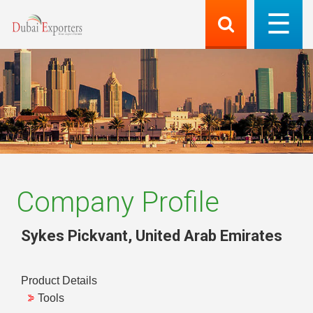
Company Profile
Sykes Pickvant
,
United Arab Emirates
Product Details
Tools