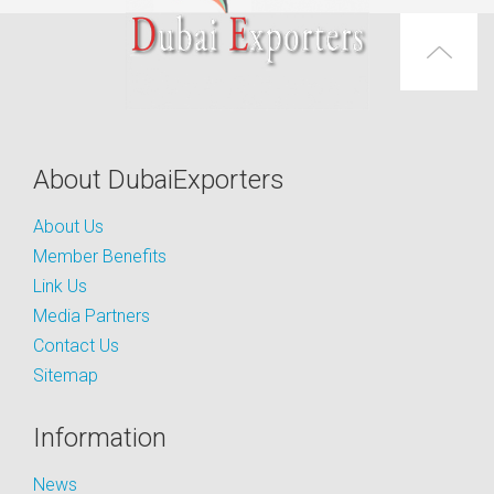
About DubaiExporters
About Us
Member Benefits
Link Us
Media Partners
Contact Us
Sitemap
Information
News