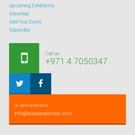
Upcoming Exhibitions
Advertise
Add Your Event
Subscribe
Call us:
+971 4 7050347
Or send an email to:
info@dubaiexporters.com