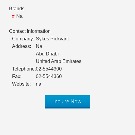
Brands
Na
Contact Information
Company:
Sykes Pickvant
Address:
Na
Abu Dhabi
United Arab Emirates
Telephone:
02-5544300
Fax:
02-5544360
Website:
na
Inquire Now