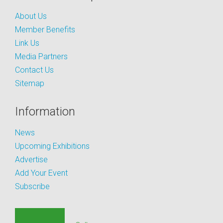
About Us
Member Benefits
Link Us
Media Partners
Contact Us
Sitemap
Information
News
Upcoming Exhibitions
Advertise
Add Your Event
Subscribe