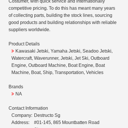
Costumer, with quick service and internationally
competitive pricing. To do this has meant many years
of collecting parts, building the stock lines, sourcing
good products and building relationships with reliable
suppliers worldwide.
Product Details
Kawasaki Jetski, Yamaha Jetski, Seadoo Jetski,
Watercraft, Waverunner, Jetski, Jet Ski, Outboard
Engine, Outboard Machine, Boat Engine, Boat
Machine, Boat, Ship, Transportation, Vehicles
Brands
NA
Contact Information
Company:
Destructo Sg
Address:
#01-145, 865 Mountbatten Road