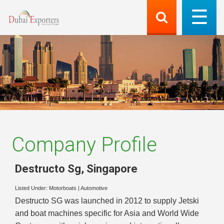
Company Profile
Destructo Sg
,
Singapore
Listed Under:
Motorboats
|
Automotive
Destructo SG was launched in 2012 to supply Jetski
and boat machines specific for Asia and World Wide