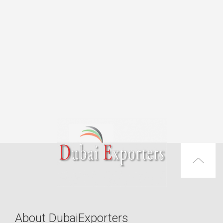
About DubaiExporters