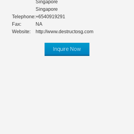
Singapore
Singapore
Telephone:
+6540919291
Fax:
NA
Website:
http://www.destructosg.com
Inquire Now