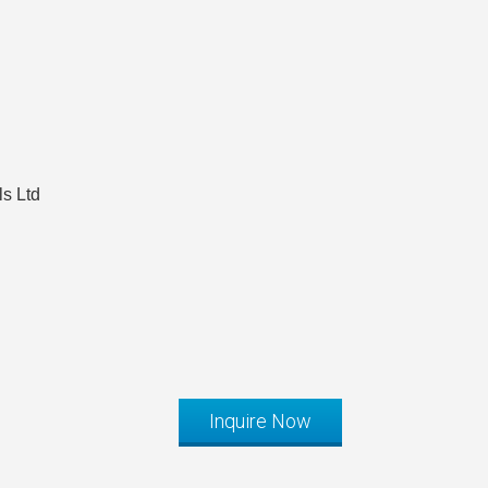
s Ltd
Inquire Now