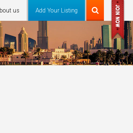
bout us
Add Your Listing