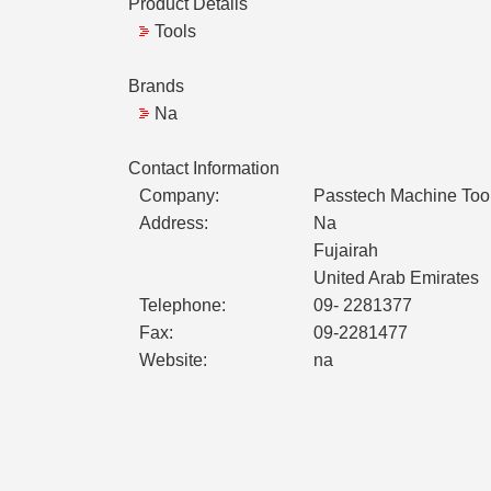
Product Details
Tools
Brands
Na
Contact Information
Company:
Passtech Machine Tool
Address:
Na
Fujairah
United Arab Emirates
Telephone:
09- 2281377
Fax:
09-2281477
Website:
na