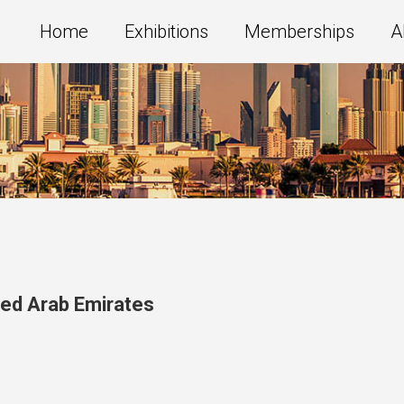
Home
Exhibitions
Memberships
A
ted Arab Emirates