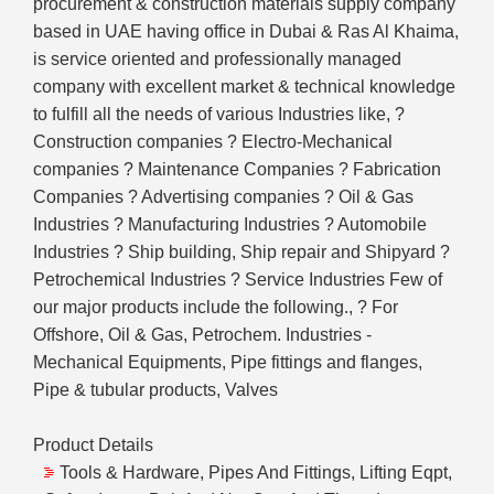
procurement & construction materials supply company
based in UAE having office in Dubai & Ras Al Khaima,
is service oriented and professionally managed
company with excellent market & technical knowledge
to fulfill all the needs of various Industries like, ?
Construction companies ? Electro-Mechanical
companies ? Maintenance Companies ? Fabrication
Companies ? Advertising companies ? Oil & Gas
Industries ? Manufacturing Industries ? Automobile
Industries ? Ship building, Ship repair and Shipyard ?
Petrochemical Industries ? Service Industries Few of
our major products include the following., ? For
Offshore, Oil & Gas, Petrochem. Industries -
Mechanical Equipments, Pipe fittings and flanges,
Pipe & tubular products, Valves
Product Details
Tools & Hardware, Pipes And Fittings, Lifting Eqpt,