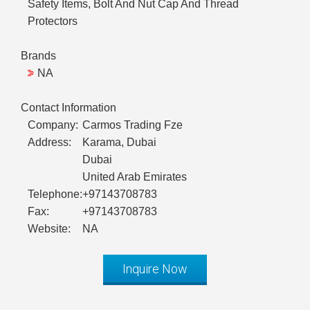
Safety Items, Bolt And Nut Cap And Thread
Protectors
Brands
NA
Contact Information
Company:
Carmos Trading Fze
Address:
Karama, Dubai
Dubai
United Arab Emirates
Telephone:
+97143708783
Fax:
+97143708783
Website:
NA
Inquire Now