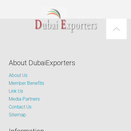
About DubaiExporters
About Us
Member Benefits
Link Us
Media Partners
Contact Us
Sitemap