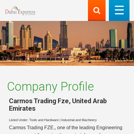
Company Profile
Carmos Trading Fze
,
United Arab
Emirates
Listed Under:
Tools and Hardware
|
Industrial and Machinery
Carmos Trading FZE., one of the leading Engineering