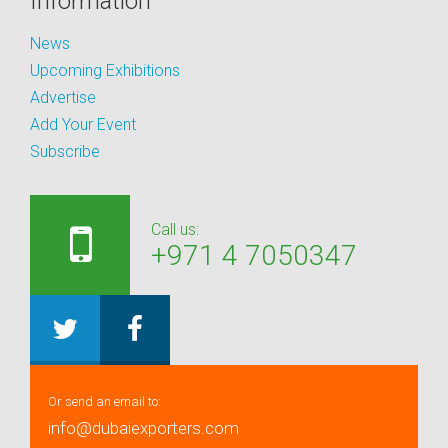
Information
News
Upcoming Exhibitions
Advertise
Add Your Event
Subscribe
Call us:
+971 4 7050347
Or send an email to:
info@dubaiexporters.com