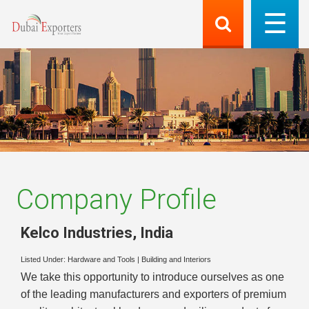
Company Profile
Kelco Industries
,
India
Listed Under:
Hardware and Tools
|
Building and Interiors
We take this opportunity to introduce ourselves as one
of the leading manufacturers and exporters of premium