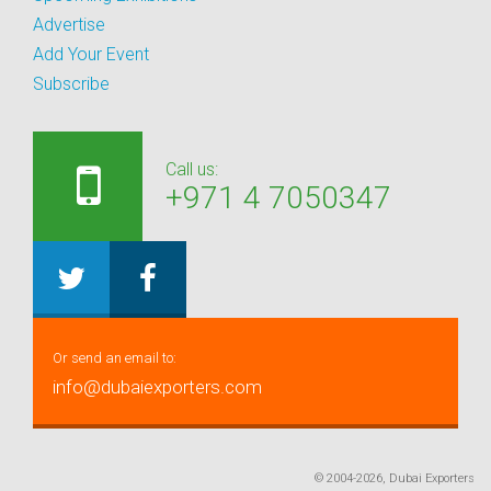
Advertise
Add Your Event
Subscribe
Call us:
+971 4 7050347
Or send an email to:
info@dubaiexporters.com
© 2004-2026, Dubai Exporters