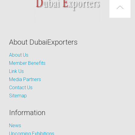
About DubaiExporters
About Us
Member Benefits
Link Us
Media Partners
Contact Us
Sitemap
Information
News
Upcoming Exhibitions