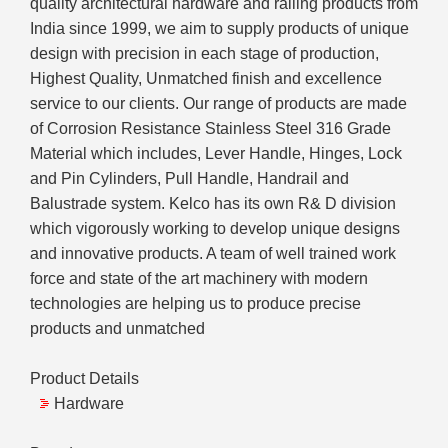
quality architectural hardware and railing products from
India since 1999, we aim to supply products of unique
design with precision in each stage of production,
Highest Quality, Unmatched finish and excellence
service to our clients. Our range of products are made
of Corrosion Resistance Stainless Steel 316 Grade
Material which includes, Lever Handle, Hinges, Lock
and Pin Cylinders, Pull Handle, Handrail and
Balustrade system. Kelco has its own R& D division
which vigorously working to develop unique designs
and innovative products. A team of well trained work
force and state of the art machinery with modern
technologies are helping us to produce precise
products and unmatched
Product Details
Hardware