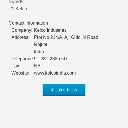
Brands
Kelco
Contact Information
Company:
Kelco Industries
Address:
Plot No 214/A, Aji Gidc, N Road
Rajkot
India
Telephone:
91-281-2385747
Fax:
NA
Website:
www.kelcoindia.com
Inquire Now