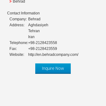
Behrad
Contact Information
Company:
Behrad
Address:
Aghdasiyeh
Tehran
Iran
Telephone:
+98-2128423558
Fax:
+98-2128423559
Website:
http://en.behradcompany.com/
Inquire Now