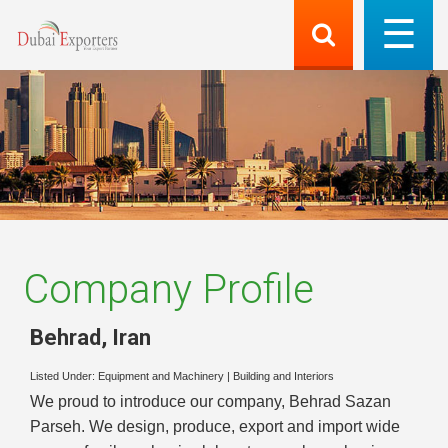
Company Profile
Behrad
,
Iran
Listed Under:
Equipment and Machinery
|
Building and Interiors
We proud to introduce our company, Behrad Sazan
Parseh. We design, produce, export and import wide