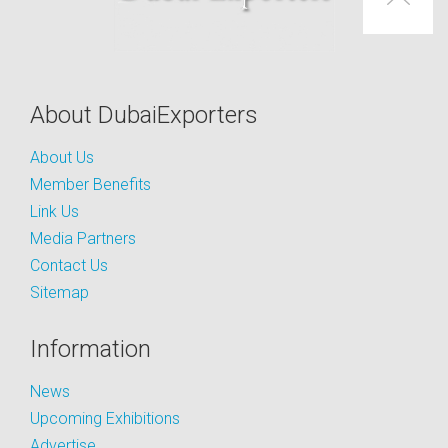
About DubaiExporters
About Us
Member Benefits
Link Us
Media Partners
Contact Us
Sitemap
Information
News
Upcoming Exhibitions
Advertise