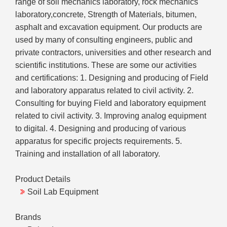
range of soil mechanics laboratory, rock mechanics
laboratory,concrete, Strength of Materials, bitumen,
asphalt and excavation equipment. Our products are
used by many of consulting engineers, public and
private contractors, universities and other research and
scientific institutions. These are some our activities
and certifications: 1. Designing and producing of Field
and laboratory apparatus related to civil activity. 2.
Consulting for buying Field and laboratory equipment
related to civil activity. 3. Improving analog equipment
to digital. 4. Designing and producing of various
apparatus for specific projects requirements. 5.
Training and installation of all laboratory.
Product Details
Soil Lab Equipment
Brands