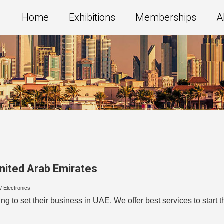
Home
Exhibitions
Memberships
A
nited Arab Emirates
/ Electronics
ing to set their business in UAE. We offer best services to star