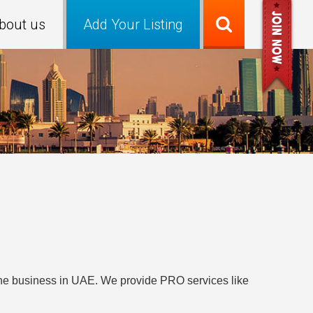
bout us
Add Your Listing
t the business in UAE. We provide PRO services like