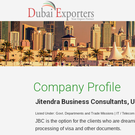
Company Profile
Jitendra Business Consultants
,
U
Listed Under:
Govt. Departments and Trade Missions
|
IT / Telecom 
JBC is the option for the clients who are dream
processing of visa and other documents.