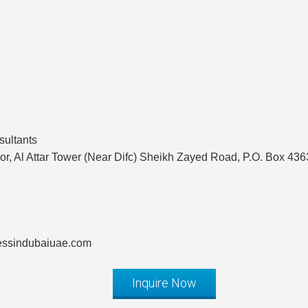
sultants
or, Al Attar Tower (Near Difc) Sheikh Zayed Road, P.O. Box 43
nessindubaiuae.com
Inquire Now