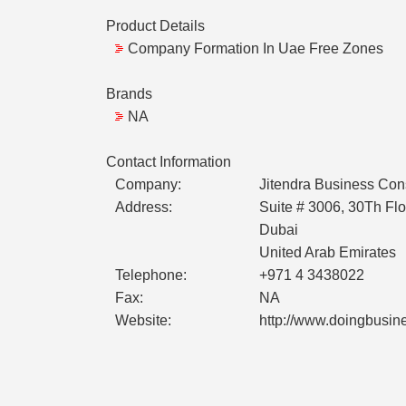
Product Details
Company Formation In Uae Free Zones
Brands
NA
Contact Information
Company:
Jitendra Business Con
Address:
Suite # 3006, 30Th Flo
Dubai
United Arab Emirates
Telephone:
+971 4 3438022
Fax:
NA
Website:
http://www.doingbusi