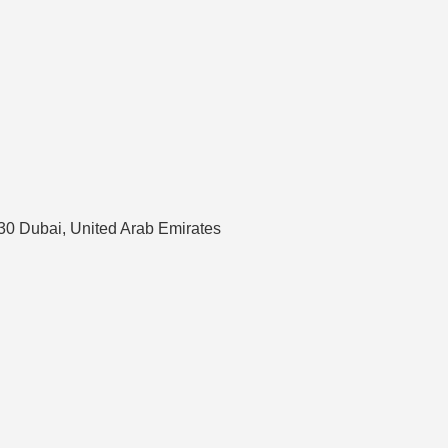
630 Dubai, United Arab Emirates