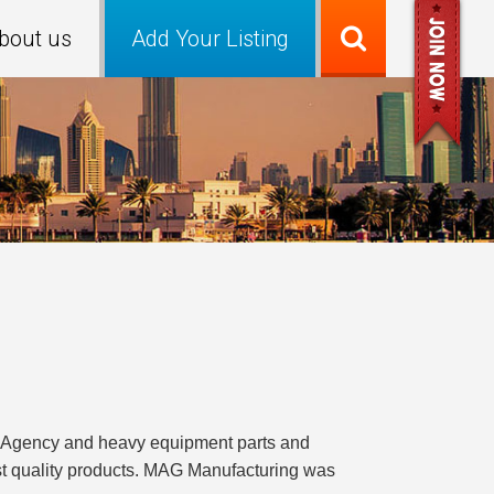
bout us
Add Your Listing
cs Agency and heavy equipment parts and
st quality products. MAG Manufacturing was