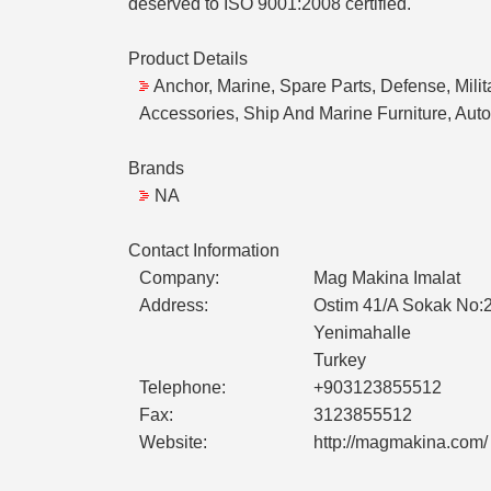
deserved to ISO 9001:2008 certified.
Product Details
Anchor, Marine, Spare Parts, Defense, Milit
Accessories, Ship And Marine Furniture, Auto
Brands
NA
Contact Information
Company:
Mag Makina Imalat
Address:
Ostim 41/A Sokak No:
Yenimahalle
Turkey
Telephone:
+903123855512
Fax:
3123855512
Website:
http://magmakina.com/