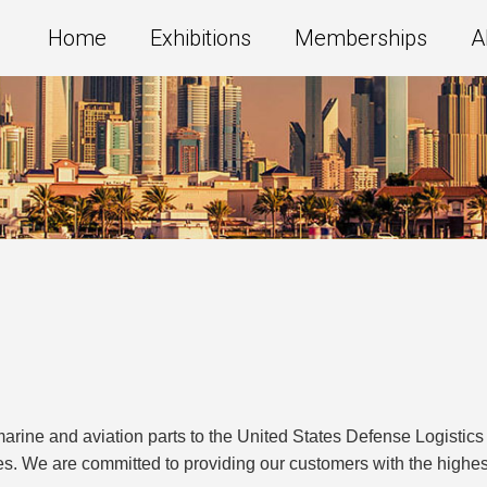
Home
Exhibitions
Memberships
A
 marine and aviation parts to the United States Defense Logisti
es. We are committed to providing our customers with the highe