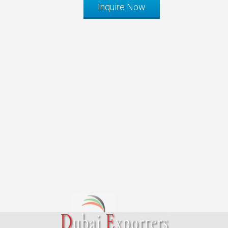
Inquire Now