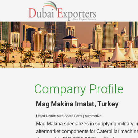
Company Profile
Mag Makina Imalat
,
Turkey
Listed Under:
Auto Spare Parts
|
Automotive
Mag Makina specializes in supplying military,
aftermarket components for Caterpillar machin