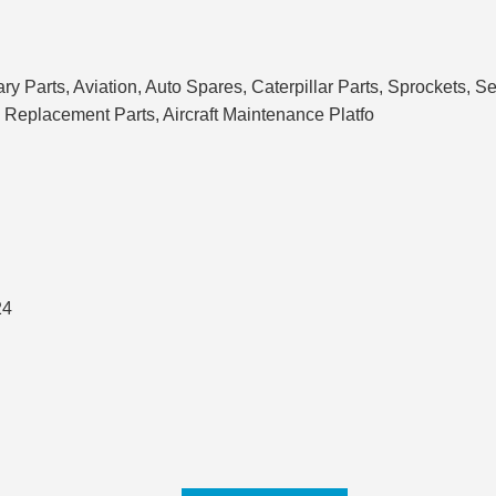
ary Parts, Aviation, Auto Spares, Caterpillar Parts, Sprockets,
 Replacement Parts, Aircraft Maintenance Platfo
24