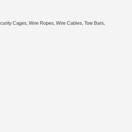
 Security Cages, Wire Ropes, Wire Cables, Tow Bars,