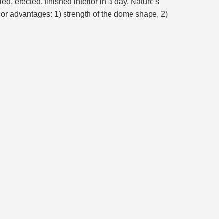
, erected, finished interior in a day. Nature's
or advantages: 1) strength of the dome shape, 2)