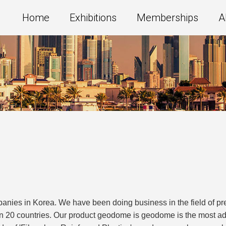
Home
Exhibitions
Memberships
A
nies in Korea. We have been doing business in the field of pre
 20 countries. Our product geodome is geodome is the most ad