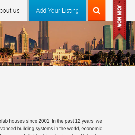
bout us
Add Your Listing
fab houses since 2001. In the past 12 years, we
vanced building systems in the world, economic