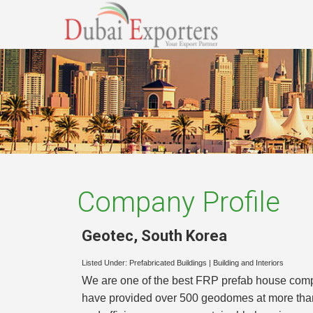
Company Profile
Geotec
,
South Korea
Listed Under:
Prefabricated Buildings
|
Building and Interiors
We are one of the best FRP prefab house compa
have provided over 500 geodomes at more than