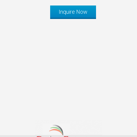
Inquire Now