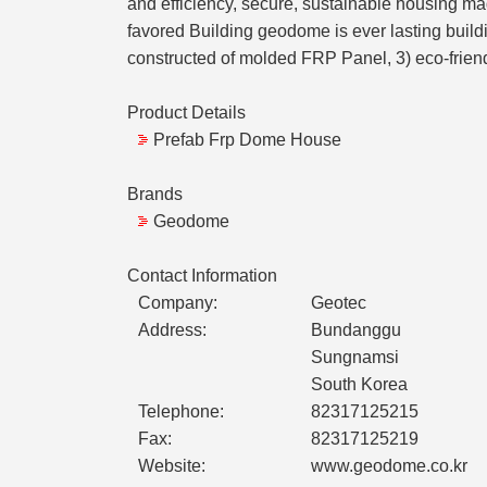
and efficiency, secure, sustainable housing mad
favored Building geodome is ever lasting build
constructed of molded FRP Panel, 3) eco-friendl
Product Details
Prefab Frp Dome House
Brands
Geodome
Contact Information
Company:
Geotec
Address:
Bundanggu
Sungnamsi
South Korea
Telephone:
82317125215
Fax:
82317125219
Website:
www.geodome.co.kr