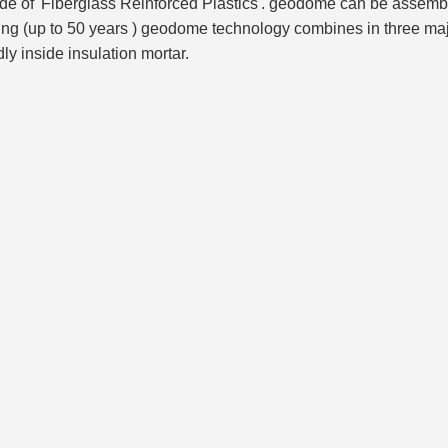
e of 'Fiberglass Reinforced Plastics'. geodome can be assembled
ing (up to 50 years ) geodome technology combines in three maj
y inside insulation mortar.