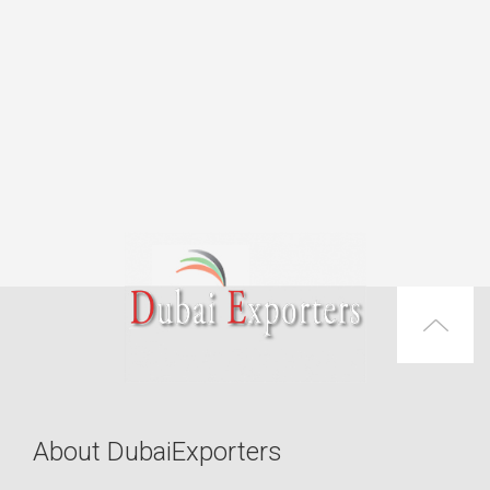
About DubaiExporters