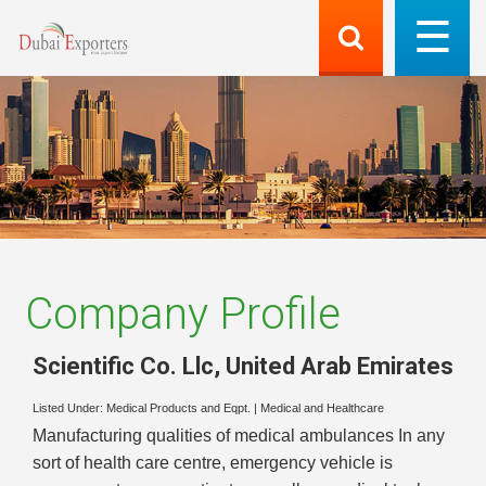
Company Profile
Scientific Co. Llc
,
United Arab Emirates
Listed Under:
Medical Products and Eqpt.
|
Medical and Healthcare
Manufacturing qualities of medical ambulances In any
sort of health care centre, emergency vehicle is