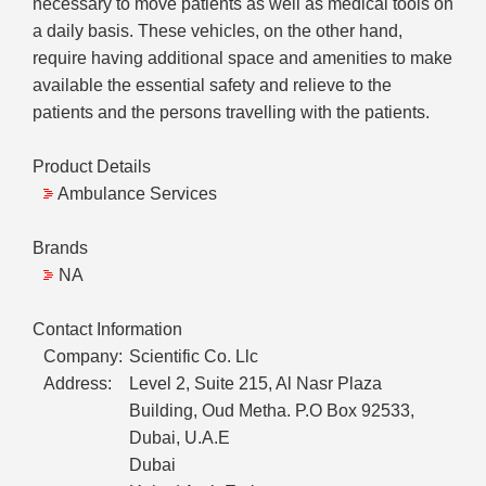
necessary to move patients as well as medical tools on
a daily basis. These vehicles, on the other hand,
require having additional space and amenities to make
available the essential safety and relieve to the
patients and the persons travelling with the patients.
Product Details
Ambulance Services
Brands
NA
Contact Information
Company:
Scientific Co. Llc
Address:
Level 2, Suite 215, Al Nasr Plaza
Building, Oud Metha. P.O Box 92533,
Dubai, U.A.E
Dubai