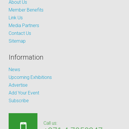
About Us
Member Benefits
Link Us
Media Partners
Contact Us
Sitemap
Information
News
Upcoming Exhibitions
Advertise
Add Your Event
Subscribe
Call us: