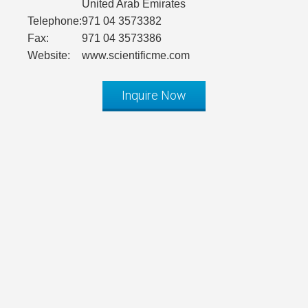
United Arab Emirates
Telephone:
971 04 3573382
Fax:
971 04 3573386
Website:
www.scientificme.com
Inquire Now