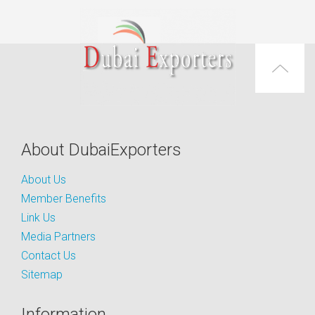
About DubaiExporters
About Us
Member Benefits
Link Us
Media Partners
Contact Us
Sitemap
Information