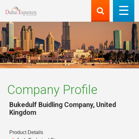
Company Profile
Bukedulf Buidling Company
,
United
Kingdom
Product Details