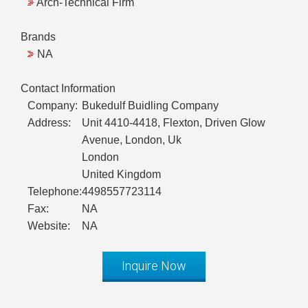
Arch-Technical Firm
Brands
NA
Contact Information
Company:
Bukedulf Buidling Company
Address:
Unit 4410-4418, Flexton, Driven Glow
Avenue, London, Uk
London
United Kingdom
Telephone:
4498557723114
Fax:
NA
Website:
NA
Inquire Now