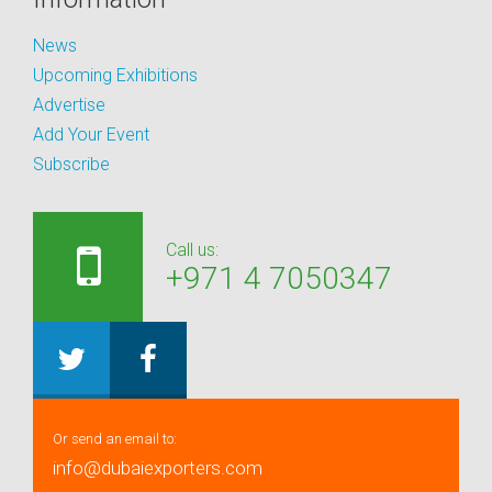
News
Upcoming Exhibitions
Advertise
Add Your Event
Subscribe
Call us:
+971 4 7050347
Or send an email to:
info@dubaiexporters.com