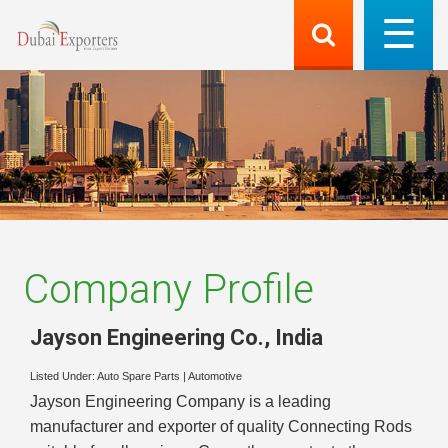
Company Profile
Jayson Engineering Co.
,
India
Listed Under:
Auto Spare Parts
|
Automotive
Jayson Engineering Company is a leading
manufacturer and exporter of quality Connecting Rods