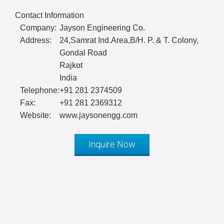
Contact Information
Company:
Jayson Engineering Co.
Address:
24,Samrat Ind.Area,B/H. P. & T. Colony,
Gondal Road
Rajkot
India
Telephone:
+91 281 2374509
Fax:
+91 281 2369312
Website:
www.jaysonengg.com
Inquire Now