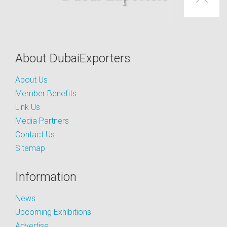
About DubaiExporters
About Us
Member Benefits
Link Us
Media Partners
Contact Us
Sitemap
Information
News
Upcoming Exhibitions
Advertise