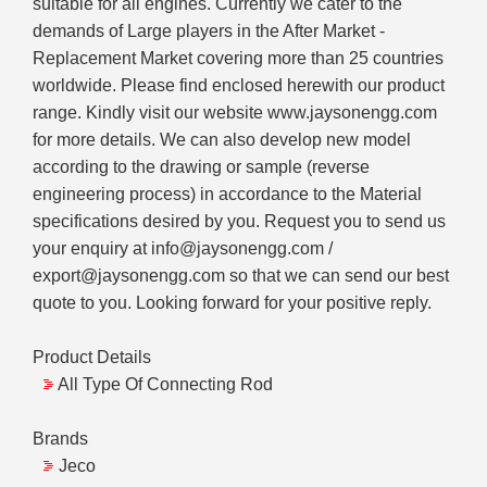
suitable for all engines. Currently we cater to the
demands of Large players in the After Market -
Replacement Market covering more than 25 countries
worldwide. Please find enclosed herewith our product
range. Kindly visit our website www.jaysonengg.com
for more details. We can also develop new model
according to the drawing or sample (reverse
engineering process) in accordance to the Material
specifications desired by you. Request you to send us
your enquiry at info@jaysonengg.com /
export@jaysonengg.com so that we can send our best
quote to you. Looking forward for your positive reply.
Product Details
All Type Of Connecting Rod
Brands
Jeco