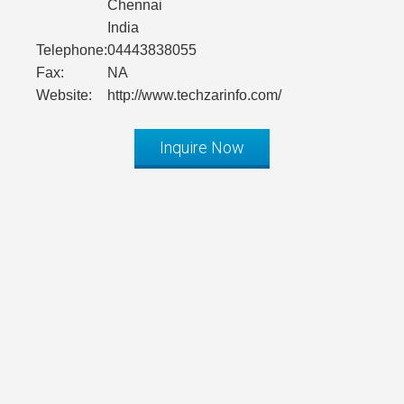
Chennai
India
Telephone:
04443838055
Fax:
NA
Website:
http://www.techzarinfo.com/
Inquire Now