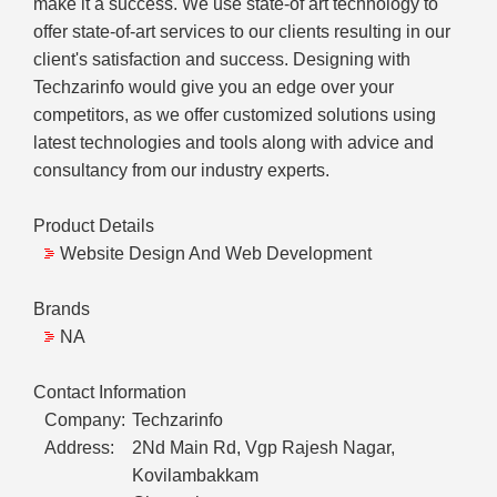
make it a success. We use state-of art technology to
offer state-of-art services to our clients resulting in our
client's satisfaction and success. Designing with
Techzarinfo would give you an edge over your
competitors, as we offer customized solutions using
latest technologies and tools along with advice and
consultancy from our industry experts.
Product Details
Website Design And Web Development
Brands
NA
Contact Information
Company:
Techzarinfo
Address:
2Nd Main Rd, Vgp Rajesh Nagar,
Kovilambakkam