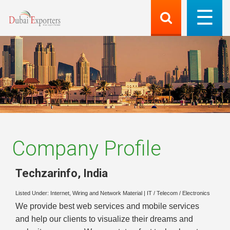
Company Profile
Techzarinfo
,
India
Listed Under:
Internet, Wiring and Network Material
|
IT / Telecom / Electronics
We provide best web services and mobile services
and help our clients to visualize their dreams and