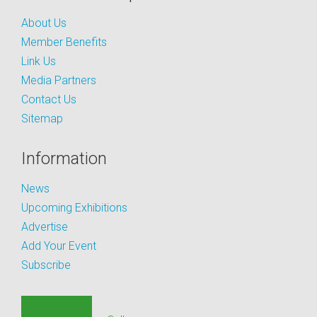
About Us
Member Benefits
Link Us
Media Partners
Contact Us
Sitemap
Information
News
Upcoming Exhibitions
Advertise
Add Your Event
Subscribe