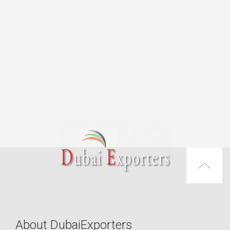
About DubaiExporters