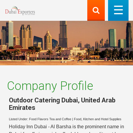
Company Profile
Outdoor Catering Dubai
,
United Arab
Emirates
Listed Under:
Food Flavors Tea and Coffee
|
Food, Kitchen and Hotel Supplies
Holiday Inn Dubai - Al Barsha is the prominent name in