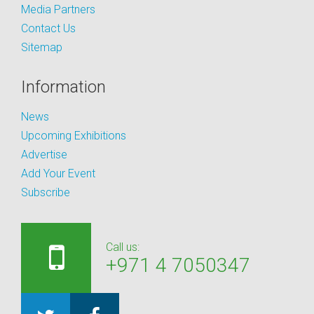
Media Partners
Contact Us
Sitemap
Information
News
Upcoming Exhibitions
Advertise
Add Your Event
Subscribe
Call us:
+971 4 7050347