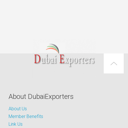
About DubaiExporters
About Us
Member Benefits
Link Us