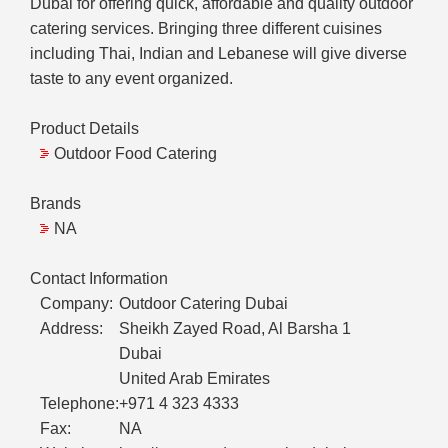
Dubai for offering quick, affordable and quality outdoor
catering services. Bringing three different cuisines
including Thai, Indian and Lebanese will give diverse
taste to any event organized.
Product Details
Outdoor Food Catering
Brands
NA
Contact Information
Company:
Outdoor Catering Dubai
Address:
Sheikh Zayed Road, Al Barsha 1
Dubai
United Arab Emirates
Telephone:
+971 4 323 4333
Fax:
NA