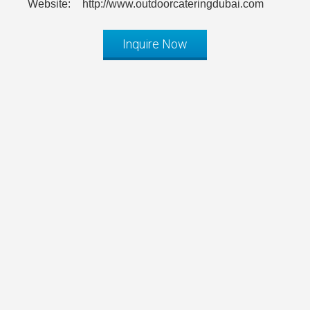
Website:
http://www.outdoorcateringdubai.com
Inquire Now