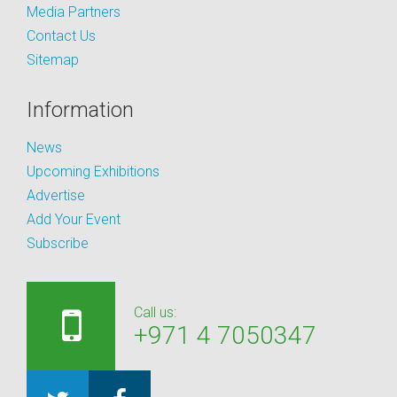
Media Partners
Contact Us
Sitemap
Information
News
Upcoming Exhibitions
Advertise
Add Your Event
Subscribe
Call us:
+971 4 7050347