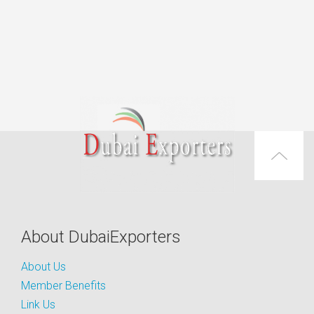
About DubaiExporters
About Us
Member Benefits
Link Us