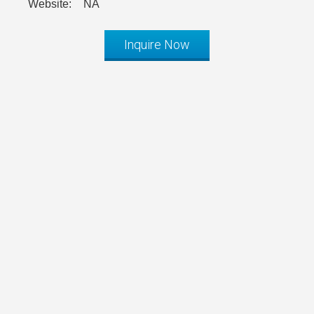
Website:
NA
Inquire Now