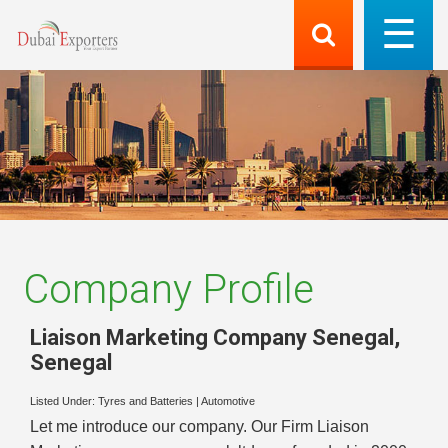
Company Profile
Liaison Marketing Company Senegal
,
Senegal
Listed Under:
Tyres and Batteries
|
Automotive
Let me introduce our company. Our Firm Liaison