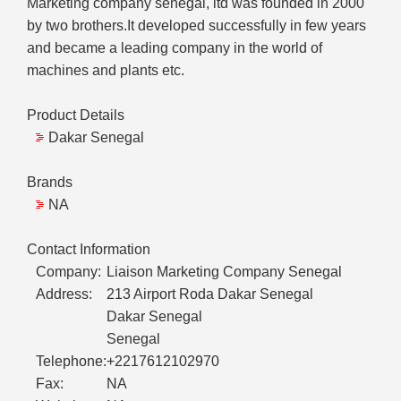
Marketing company senegal, ltd was founded in 2000
by two brothers.It developed successfully in few years
and became a leading company in the world of
machines and plants etc.
Product Details
Dakar Senegal
Brands
NA
Contact Information
Company:
Liaison Marketing Company Senegal
Address:
213 Airport Roda Dakar Senegal
Dakar Senegal
Senegal
Telephone:
+2217612102970
Fax:
NA