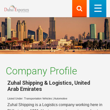
Company Profile
Zuhal Shipping & Logistics
,
United
Arab Emirates
Listed Under:
Transportation Vehicles
|
Automotive
Zuhal Shipping is a Logistics company working here in