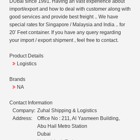
DUbai since 1991. Having an vast experience about
import/export and how to deal with customer along with
good services and provide best freight .. We have
special rates for Singapore / Malaysia and India .. for
20' Feet container. If you have any query regarding
your import / export shipment , feel free to contact.
Product Details
Logistics
Brands
NA
Contact Information
Company:
Zuhal Shipping & Logistics
Address:
Office No : 211, Al Yasmeen Building,
Abu Hail Metro Station
Dubai