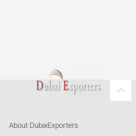
About DubaiExporters