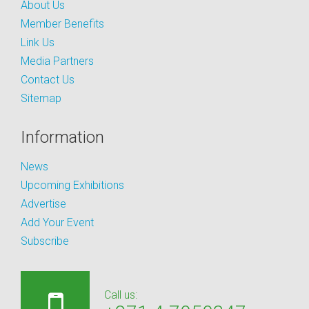
About Us
Member Benefits
Link Us
Media Partners
Contact Us
Sitemap
Information
News
Upcoming Exhibitions
Advertise
Add Your Event
Subscribe
Call us: