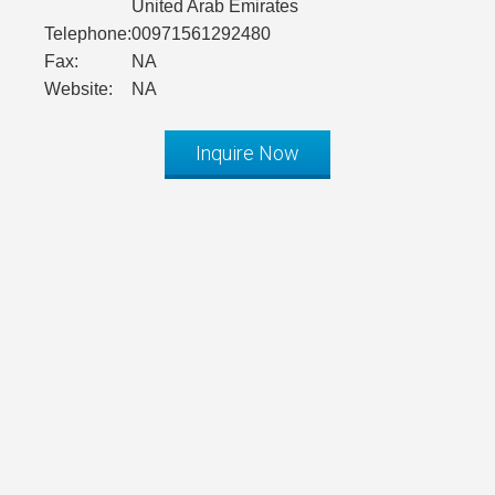
United Arab Emirates
Telephone:
00971561292480
Fax:
NA
Website:
NA
Inquire Now