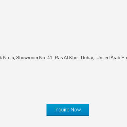
k No. 5, Showroom No. 41, Ras Al Khor, Dubai, United Arab Em
Inquire Now