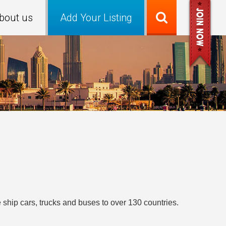
bout us
Add Your Listing
ship cars, trucks and buses to over 130 countries.