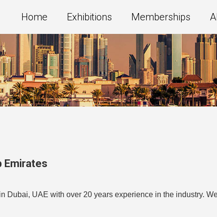
Home
Exhibitions
Memberships
A
b Emirates
n Dubai, UAE with over 20 years experience in the industry. We 