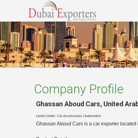
Company Profile
Ghassan Aboud Cars
,
United Ara
Listed Under:
Car Accessories
|
Automotive
Ghassan Aboud Cars is a car exporter located i