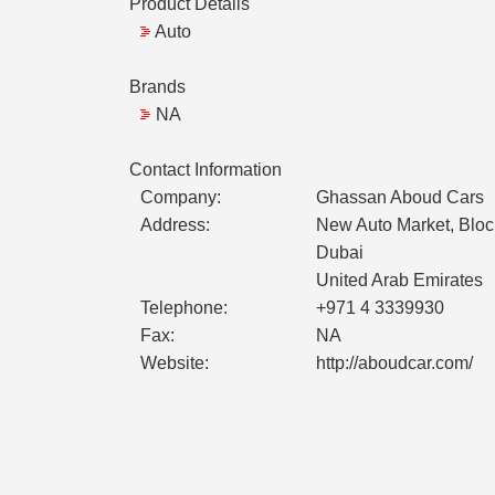
Product Details
Auto
Brands
NA
Contact Information
Company:
Ghassan Aboud Cars
Address:
New Auto Market, Bloc
Dubai
United Arab Emirates
Telephone:
+971 4 3339930
Fax:
NA
Website:
http://aboudcar.com/