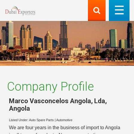
Company Profile
Marco Vasconcelos Angola, Lda
,
Angola
Listed Under:
Auto Spare Parts
|
Automotive
We are four years in the business of import to Angola