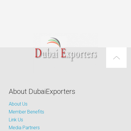
About DubaiExporters
About Us
Member Benefits
Link Us
Media Partners