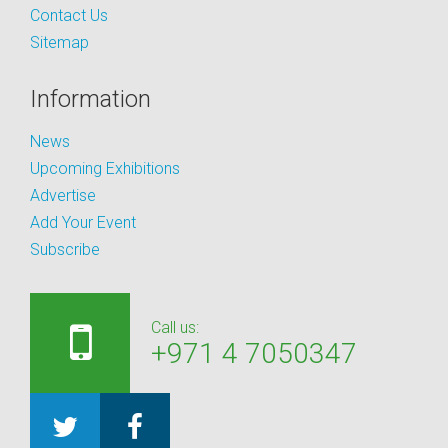
Contact Us
Sitemap
Information
News
Upcoming Exhibitions
Advertise
Add Your Event
Subscribe
Call us:
+971 4 7050347