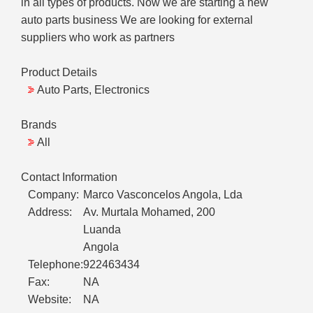
in all types of products. Now we are starting a new
auto parts business We are looking for external
suppliers who work as partners
Product Details
Auto Parts, Electronics
Brands
All
Contact Information
Company:
Marco Vasconcelos Angola, Lda
Address:
Av. Murtala Mohamed, 200
Luanda
Angola
Telephone:
922463434
Fax:
NA
Website:
NA