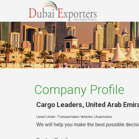
Company Profile
Cargo Leaders
,
United Arab Emir
Listed Under:
Transportation Vehicles
|
Automotive
We will help you make the best possible decisio