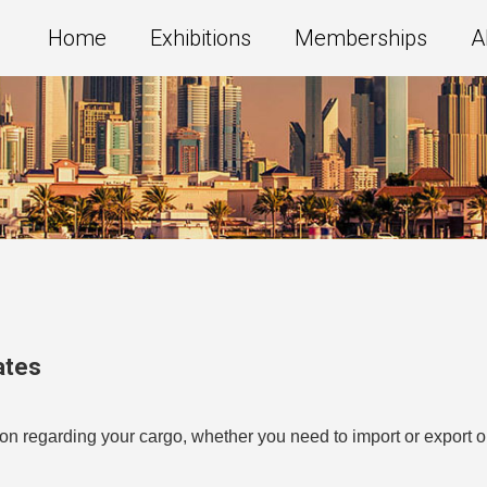
Home
Exhibitions
Memberships
A
ates
n regarding your cargo, whether you need to import or export or 