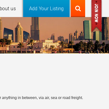
bout us
Add Your Listing
anything in between, via air, sea or road freight.