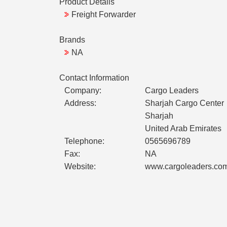
Product Details
Freight Forwarder
Brands
NA
Contact Information
Company:
Cargo Leaders
Address:
Sharjah Cargo Center
Sharjah
United Arab Emirates
Telephone:
0565696789
Fax:
NA
Website:
www.cargoleaders.co