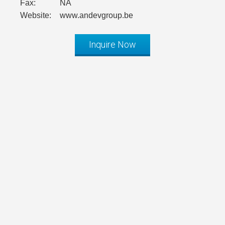
Fax:
NA
Website:
www.andevgroup.be
Inquire Now