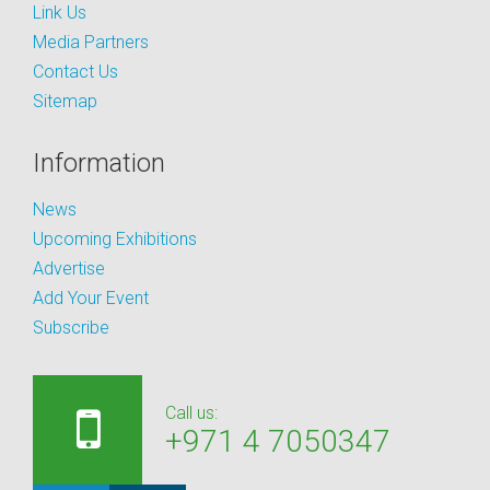
Link Us
Media Partners
Contact Us
Sitemap
Information
News
Upcoming Exhibitions
Advertise
Add Your Event
Subscribe
Call us:
+971 4 7050347