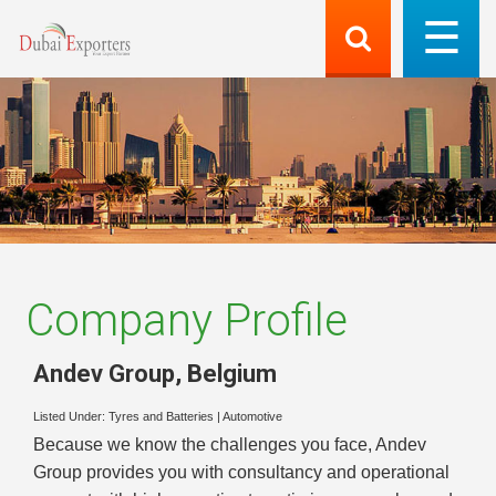
Company Profile
Andev Group
,
Belgium
Listed Under:
Tyres and Batteries
|
Automotive
Because we know the challenges you face, Andev
Group provides you with consultancy and operational