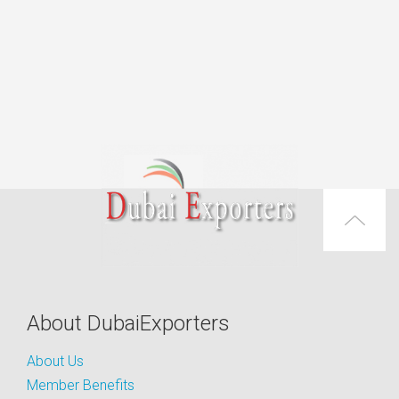
About DubaiExporters
About Us
Member Benefits