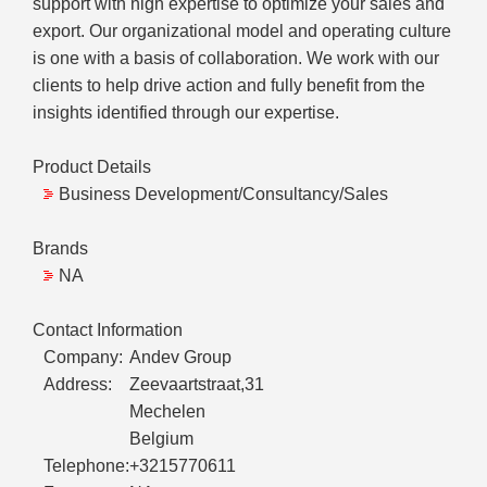
support with high expertise to optimize your sales and
export. Our organizational model and operating culture
is one with a basis of collaboration. We work with our
clients to help drive action and fully benefit from the
insights identified through our expertise.
Product Details
Business Development/Consultancy/Sales
Brands
NA
Contact Information
Company:
Andev Group
Address:
Zeevaartstraat,31
Mechelen
Belgium
Telephone:
+3215770611