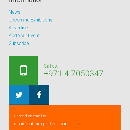
News
Upcoming Exhibitions
Advertise
Add Your Event
Subscribe
Call us:
+971 4 7050347
Or send an email to:
info@dubaiexporters.com