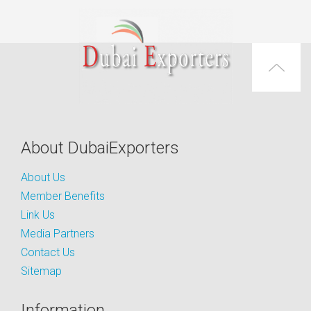
About DubaiExporters
About Us
Member Benefits
Link Us
Media Partners
Contact Us
Sitemap
Information