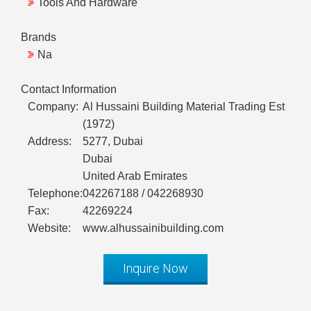
Tools And Hardware
Brands
Na
Contact Information
Company:
Al Hussaini Building Material Trading Est
(1972)
Address:
5277, Dubai
Dubai
United Arab Emirates
Telephone:
042267188 / 042268930
Fax:
42269224
Website:
www.alhussainibuilding.com
Inquire Now