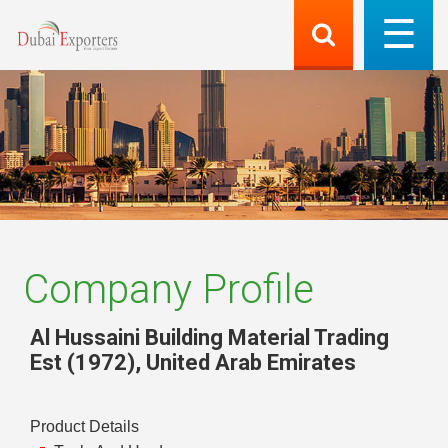
Company Profile
Al Hussaini Building Material Trading
Est (1972)
,
United Arab Emirates
Product Details