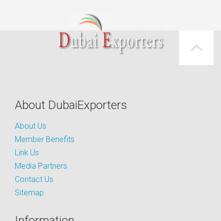
About DubaiExporters
About Us
Member Benefits
Link Us
Media Partners
Contact Us
Sitemap
Information