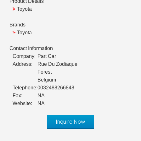
Product Details
Toyota
Brands
Toyota
Contact Information
Company:
Part Car
Address:
Rue Du Zodiaque
Forest
Belgium
Telephone:
0032488266848
Fax:
NA
Website:
NA
Inquire Now