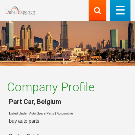
Company Profile
Part Car
,
Belgium
Listed Under:
Auto Spare Parts
|
Automotive
buy auto parts