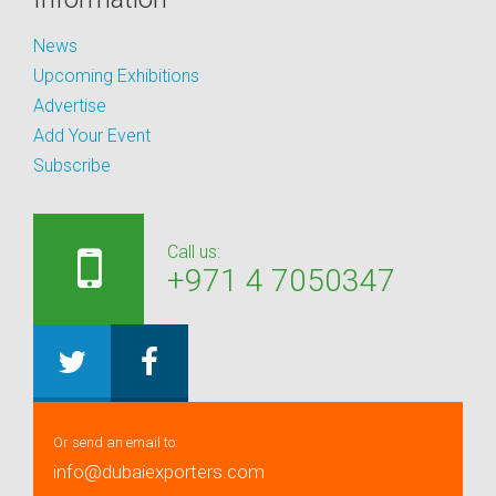
News
Upcoming Exhibitions
Advertise
Add Your Event
Subscribe
Call us:
+971 4 7050347
Or send an email to:
info@dubaiexporters.com