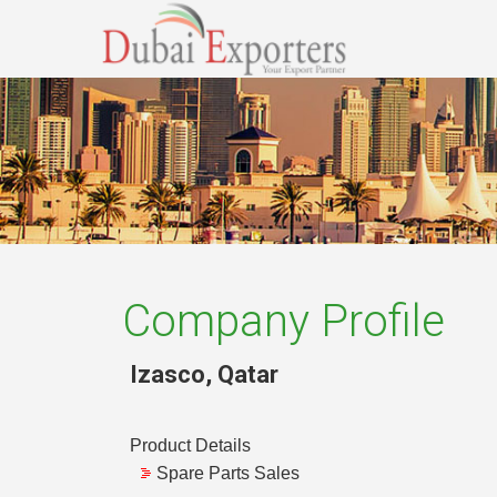
Company Profile
Izasco
,
Qatar
Product Details
Spare Parts Sales