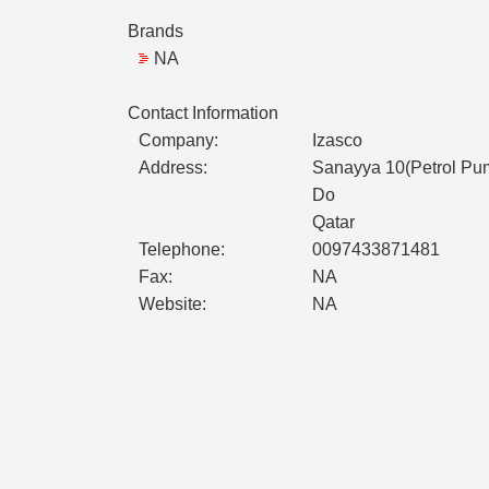
Brands
NA
Contact Information
Company:
Izasco
Address:
Sanayya 10(Petrol Pu
Do
Qatar
Telephone:
0097433871481
Fax:
NA
Website:
NA