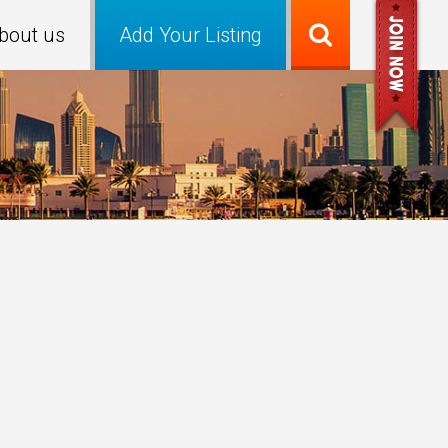
bout us
Add Your Listing