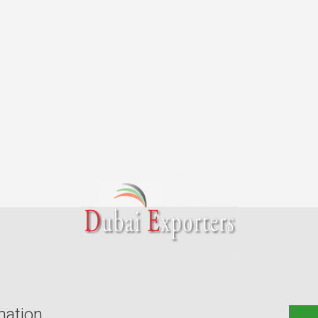
mation