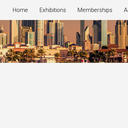
Home
Exhibitions
Memberships
A