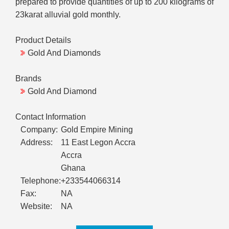
prepared to provide quantities of up to 200 kilograms of
23karat alluvial gold monthly.
Product Details
Gold And Diamonds
Brands
Gold And Diamond
Contact Information
Company:
Gold Empire Mining
Address:
11 East Legon Accra
Accra
Ghana
Telephone:
+233544066314
Fax:
NA
Website:
NA