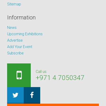
Sitemap
Information
News
Upcoming Exhibitions
Advertise
Add Your Event
Subscribe
Call us:
+971 4 7050347