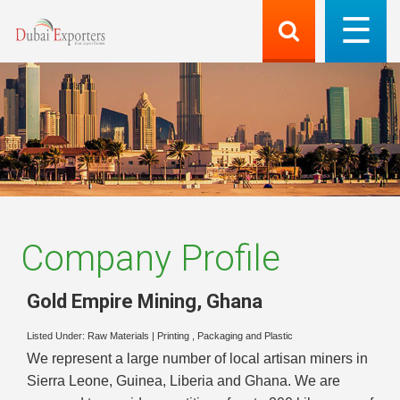
Company Profile
Gold Empire Mining
,
Ghana
Listed Under:
Raw Materials
|
Printing , Packaging and Plastic
We represent a large number of local artisan miners in
Sierra Leone, Guinea, Liberia and Ghana. We are