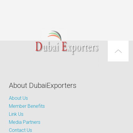
About DubaiExporters
About Us
Member Benefits
Link Us
Media Partners
Contact Us