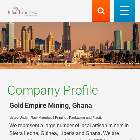
Company Profile
Gold Empire Mining
,
Ghana
Listed Under:
Raw Materials
|
Printing , Packaging and Plastic
We represent a large number of local artisan miners in
Sierra Leone, Guinea, Liberia and Ghana. We are