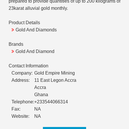
prepared to provide quantities of up to 200 kilograms of
23karat alluvial gold monthly.
Product Details
Gold And Diamonds
Brands
Gold And Diamond
Contact Information
Company:
Gold Empire Mining
Address:
11 East Legon Accra
Accra
Ghana
Telephone:
+233544066314
Fax:
NA
Website:
NA