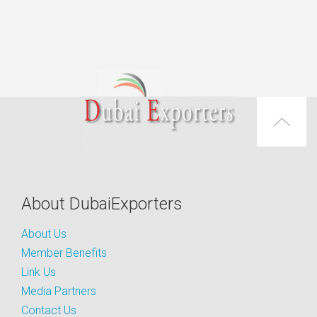
About DubaiExporters
About Us
Member Benefits
Link Us
Media Partners
Contact Us