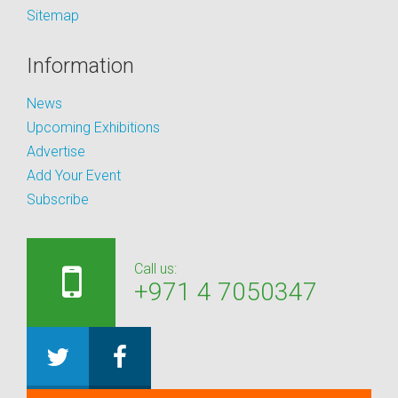
Sitemap
Information
News
Upcoming Exhibitions
Advertise
Add Your Event
Subscribe
Call us:
+971 4 7050347