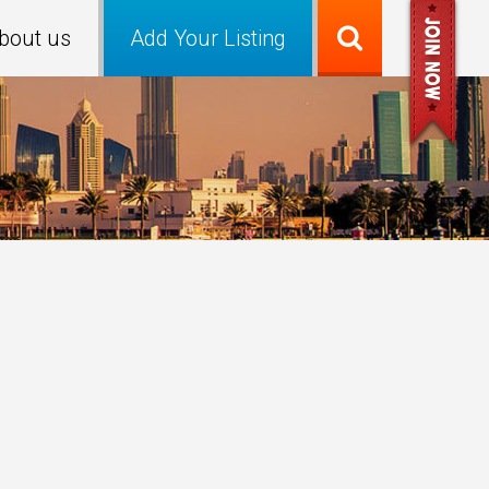
bout us
Add Your Listing