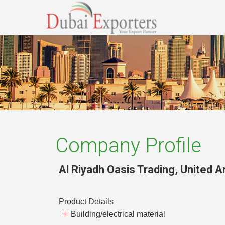
Company Profile
Al Riyadh Oasis Trading
,
United A
Product Details
Building/electrical material