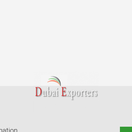
mation