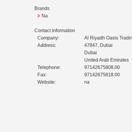
Brands
Na
Contact Information
Company:
Al Riyadh Oasis Tradi
Address:
47847, Dubai
Dubai
United Arab Emirates
Telephone:
97142675808.00
Fax:
97142675818.00
Website:
na