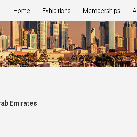
Home
Exhibitions
Memberships
A
rab Emirates