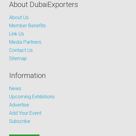
About DubaiExporters
About Us
Member Benefits
Link Us
Media Partners
Contact Us
Sitemap
Information
News
Upcoming Exhibitions
Advertise
Add Your Event
Subscribe