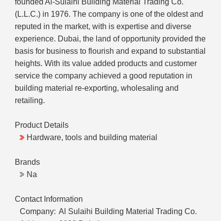
founded Al-Sulaihi Building Material Trading Co.
(L.L.C.) in 1976. The company is one of the oldest and
reputed in the market, with is expertise and diverse
experience. Dubai, the land of opportunity provided the
basis for business to flourish and expand to substantial
heights. With its value added products and customer
service the company achieved a good reputation in
building material re-exporting, wholesaling and
retailing.
Product Details
Hardware, tools and building material
Brands
Na
Contact Information
Company:
Al Sulaihi Building Material Trading Co.