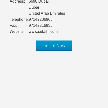
Address:
6698 Dubai
Dubai
United Arab Emirates
Telephone:
97142236968
Fax:
97142216935
Website:
www.sulaihi.com
Inquire Now