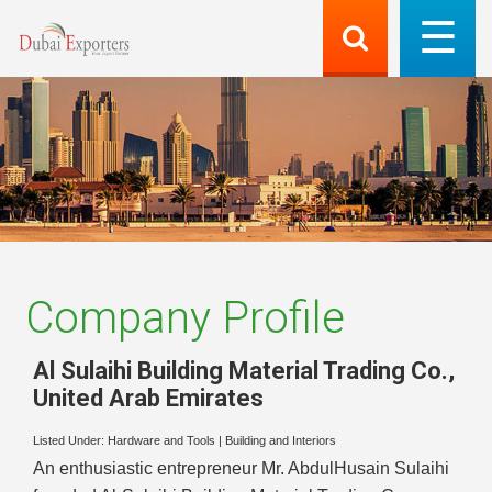
Company Profile
Al Sulaihi Building Material Trading Co.
,
United Arab Emirates
Listed Under:
Hardware and Tools
|
Building and Interiors
An enthusiastic entrepreneur Mr. AbdulHusain Sulaihi