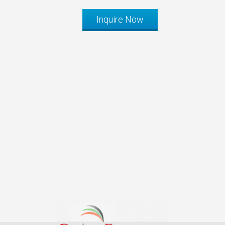
Inquire Now