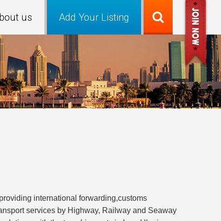
bout us
Add Your Listing
iding international forwarding,customs
transport services by Highway, Railway and Seaway