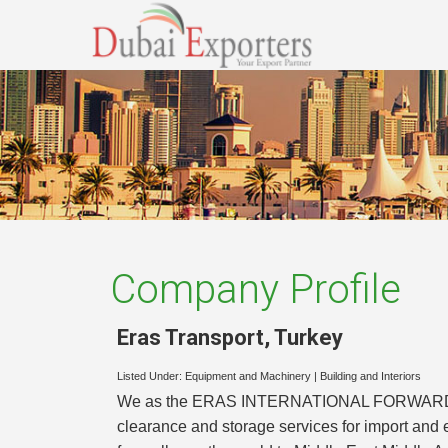
Company Profile
Eras Transport
,
Turkey
Listed Under:
Equipment and Machinery
|
Building and Interiors
We as the ERAS INTERNATIONAL FORWARDING &
clearance and storage services for import an