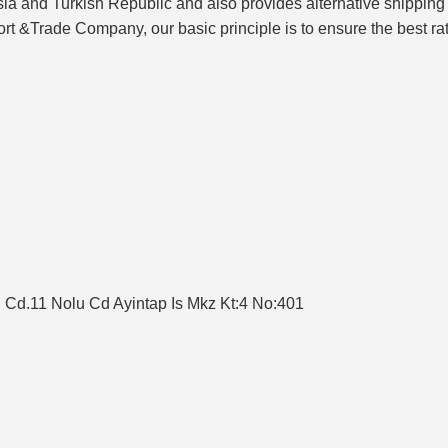
sia and Turkish Republic and also provides alternative shipping 
t &Trade Company, our basic principle is to ensure the best rat
en Cd.11 Nolu Cd Ayintap Is Mkz Kt:4 No:401