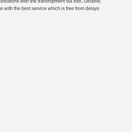
solutions with the transhipment via Iran, Ukraine,
e with the best service which is free from delays