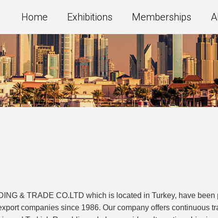
Home
Exhibitions
Memberships
A
 TRADE CO.LTD which is located in Turkey, have been prov
d export companies since 1986. Our company offers continuous 