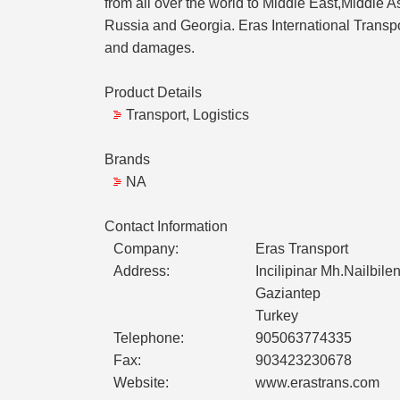
from all over the world to Middle East,Middle A
Russia and Georgia. Eras International Transpor
and damages.
Product Details
Transport, Logistics
Brands
NA
Contact Information
Company:
Eras Transport
Address:
Incilipinar Mh.Nailbil
Gaziantep
Turkey
Telephone:
905063774335
Fax:
903423230678
Website:
www.erastrans.com