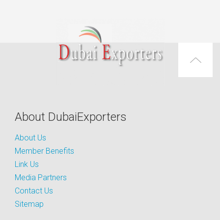
About DubaiExporters
About Us
Member Benefits
Link Us
Media Partners
Contact Us
Sitemap