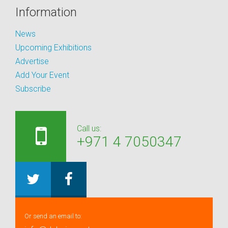
Information
News
Upcoming Exhibitions
Advertise
Add Your Event
Subscribe
Call us:
+971 4 7050347
Or send an email to: