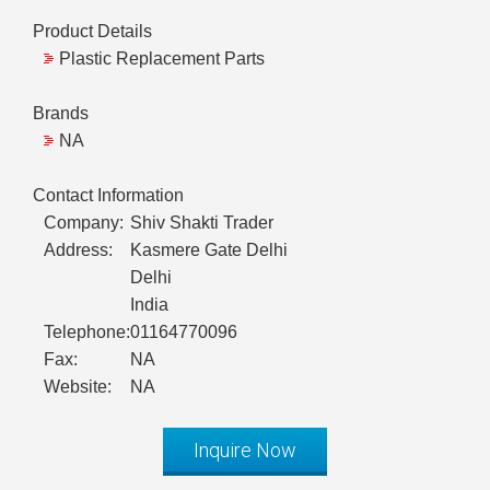
Product Details
Plastic Replacement Parts
Brands
NA
Contact Information
Company:
Shiv Shakti Trader
Address:
Kasmere Gate Delhi
Delhi
India
Telephone:
01164770096
Fax:
NA
Website:
NA
Inquire Now