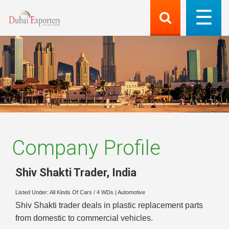
Company Profile
Shiv Shakti Trader
,
India
Listed Under:
All Kinds Of Cars / 4 WDs
|
Automotive
Shiv Shakti trader deals in plastic replacement parts
from domestic to commercial vehicles.