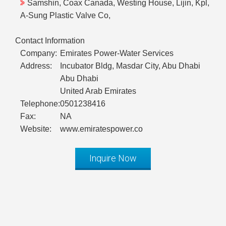
Samshin, Coax Canada, Westing House, Lijin, Kpl,
A-Sung Plastic Valve Co,
Contact Information
Company:
Emirates Power-Water Services
Address:
Incubator Bldg, Masdar City, Abu Dhabi
Abu Dhabi
United Arab Emirates
Telephone:
0501238416
Fax:
NA
Website:
www.emiratespower.co
Inquire Now