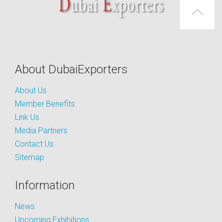
About DubaiExporters
About Us
Member Benefits
Link Us
Media Partners
Contact Us
Sitemap
Information
News
Upcoming Exhibitions