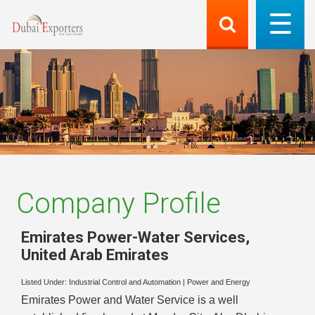
Company Profile
Emirates Power-Water Services
,
United Arab Emirates
Listed Under:
Industrial Control and Automation
|
Power and Energy
Emirates Power and Water Service is a well