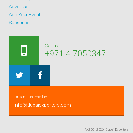
Advertise
Add Your Event
Subscribe
Call us:
+971 4 7050347
Or send an email to:
info@dubaiexporters.com
© 2004-2026, Dubai Exporters