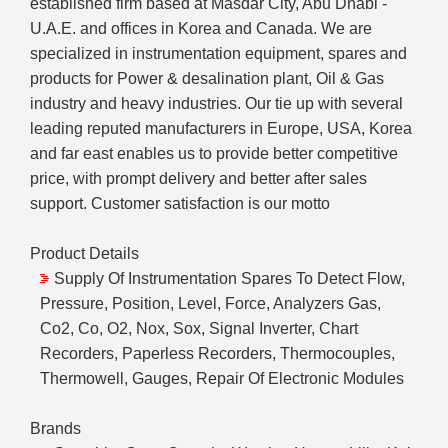
established firm based at Masdar City, Abu Dhabi -
U.A.E. and offices in Korea and Canada. We are
specialized in instrumentation equipment, spares and
products for Power & desalination plant, Oil & Gas
industry and heavy industries. Our tie up with several
leading reputed manufacturers in Europe, USA, Korea
and far east enables us to provide better competitive
price, with prompt delivery and better after sales
support. Customer satisfaction is our motto
Product Details
Supply Of Instrumentation Spares To Detect Flow,
Pressure, Position, Level, Force, Analyzers Gas,
Co2, Co, O2, Nox, Sox, Signal Inverter, Chart
Recorders, Paperless Recorders, Thermocouples,
Thermowell, Gauges, Repair Of Electronic Modules
Brands