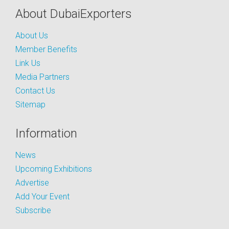
About DubaiExporters
About Us
Member Benefits
Link Us
Media Partners
Contact Us
Sitemap
Information
News
Upcoming Exhibitions
Advertise
Add Your Event
Subscribe