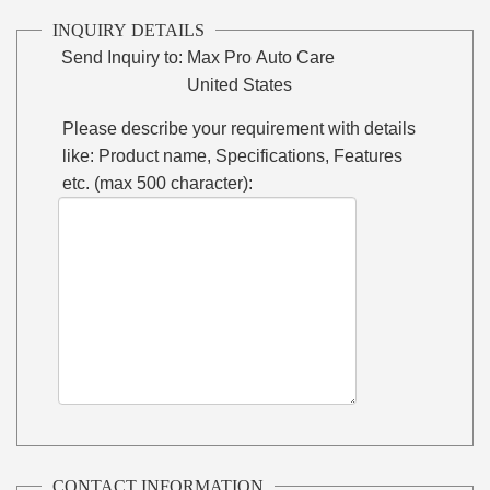
INQUIRY DETAILS
Send Inquiry to:
Max Pro Auto Care
United States
Please describe your requirement with details
like: Product name, Specifications, Features
etc. (max 500 character):
CONTACT INFORMATION