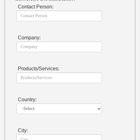
Contact Person:
Company:
Products/Services:
Country:
City: