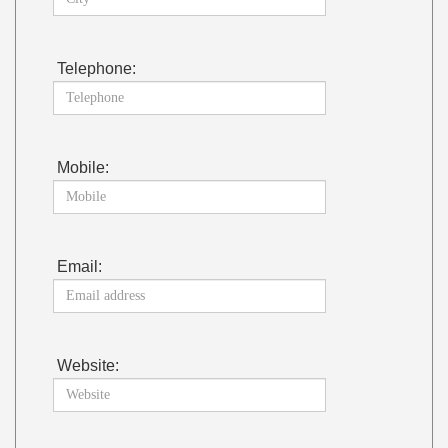
Telephone:
Mobile:
Email:
Website: