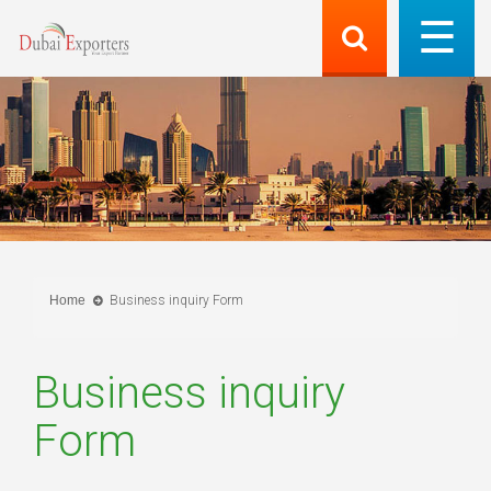
Home
Business inquiry Form
Business inquiry
Form