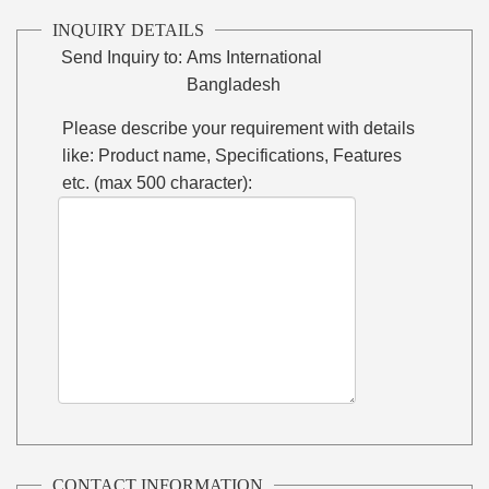
INQUIRY DETAILS
Send Inquiry to:
Ams International
Bangladesh
Please describe your requirement with details
like: Product name, Specifications, Features
etc. (max 500 character):
CONTACT INFORMATION