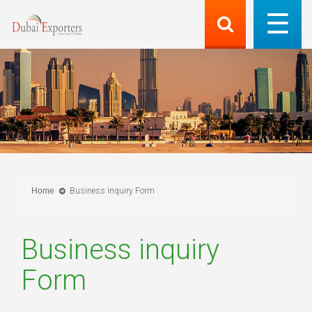
Home
Business inquiry Form
Business inquiry
Form