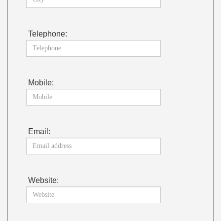
Telephone:
Mobile:
Email:
Website: