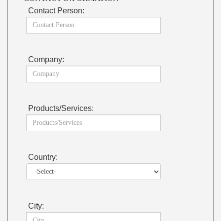
Contact Person:
Company:
Products/Services:
Country:
City: