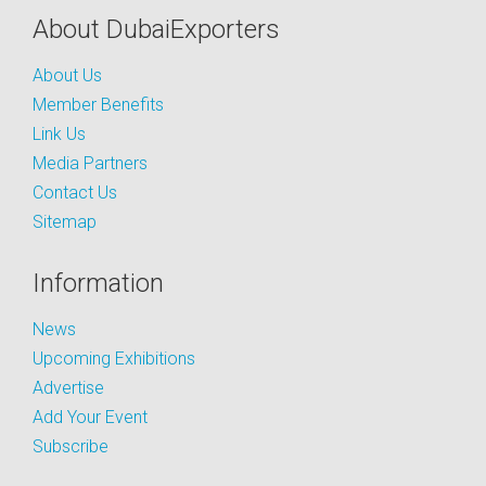
About DubaiExporters
About Us
Member Benefits
Link Us
Media Partners
Contact Us
Sitemap
Information
News
Upcoming Exhibitions
Advertise
Add Your Event
Subscribe