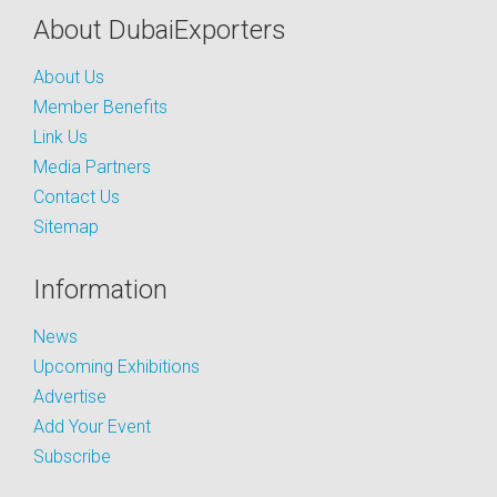
About DubaiExporters
About Us
Member Benefits
Link Us
Media Partners
Contact Us
Sitemap
Information
News
Upcoming Exhibitions
Advertise
Add Your Event
Subscribe