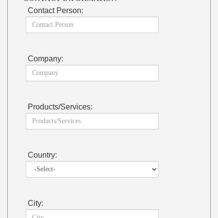
Contact Person:
Company:
Products/Services:
Country:
City: