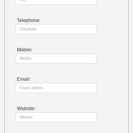
Telephone:
Mobile:
Email:
Website: