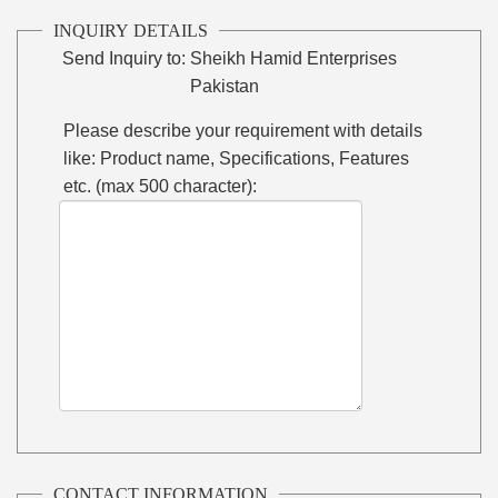
INQUIRY DETAILS
Send Inquiry to:
Sheikh Hamid Enterprises
Pakistan
Please describe your requirement with details
like: Product name, Specifications, Features
etc. (max 500 character):
CONTACT INFORMATION