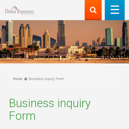
Home
Business inquiry Form
Business inquiry
Form