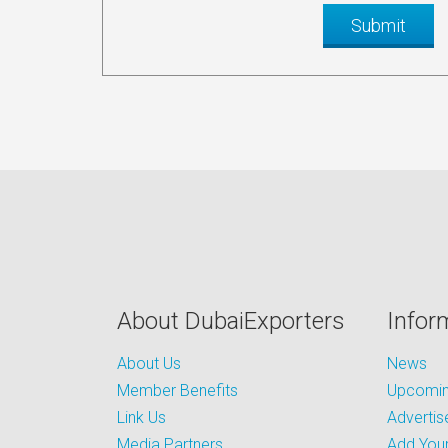
About DubaiExporters
Infor
About Us
News
Member Benefits
Upcoming
Link Us
Advertis
Media Partners
Add Your