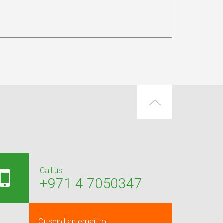
Call us:
+971 4 7050347
Or send an email to: