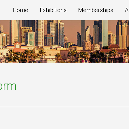
Home
Exhibitions
Memberships
A
Form