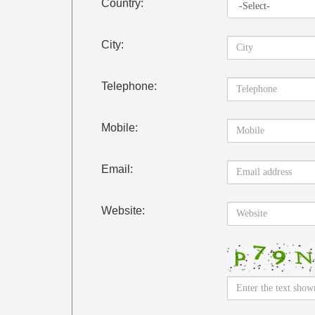
Country:
City:
Telephone:
Mobile:
Email:
Website: