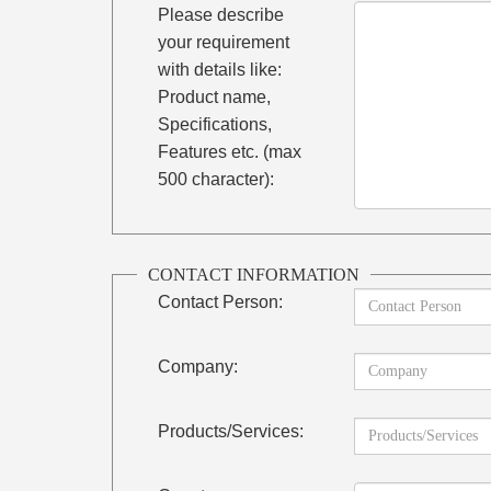
Please describe
your requirement
with details like:
Product name,
Specifications,
Features etc. (max
500 character):
CONTACT INFORMATION
Contact Person:
Company:
Products/Services: