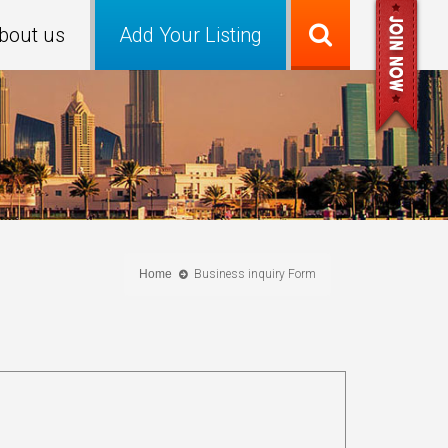
bout us
Add Your Listing
Home
Business inquiry Form