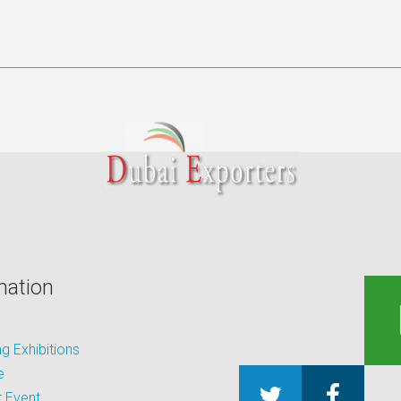
mation
 Exhibitions
e
 Event