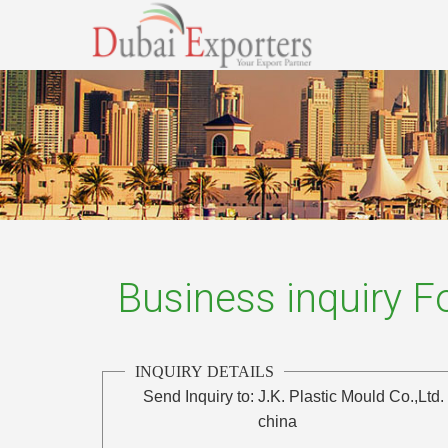
Business inquiry 
INQUIRY DETAILS
Send Inquiry to:
J.K. Plastic Mould Co.,Ltd.
china