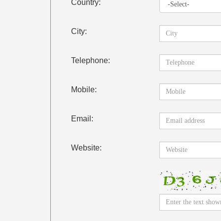
Country:
City:
Telephone:
Mobile:
Email:
Website: