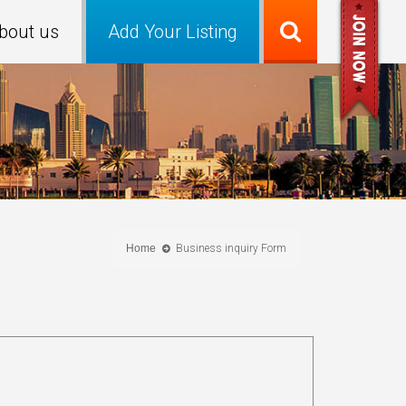
bout us
Add Your Listing
Home
Business inquiry Form