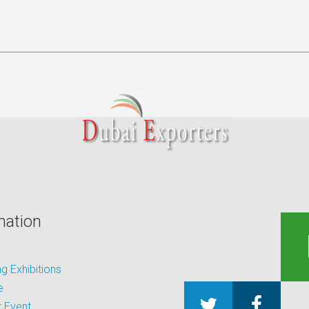
mation
 Exhibitions
e
 Event