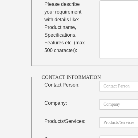
Please describe
your requirement
with details like:
Product name,
Specifications,
Features etc. (max
500 character):
CONTACT INFORMATION
Contact Person:
Company:
Products/Services: