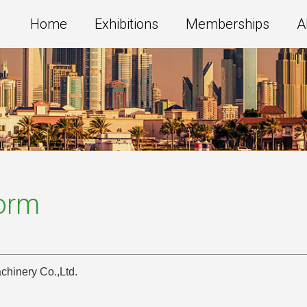
Home
Exhibitions
Memberships
A
Form
hinery Co.,Ltd.