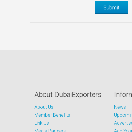
About DubaiExporters
Infor
About Us
News
Member Benefits
Upcoming
Link Us
Advertis
Media Partners
Add Your