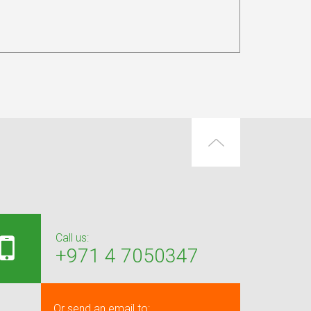
Call us:
+971 4 7050347
Or send an email to: