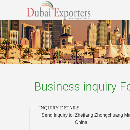
Business inquiry 
INQUIRY DETAILS
Send Inquiry to:
Zhejiang Zhongchuang Mac
China