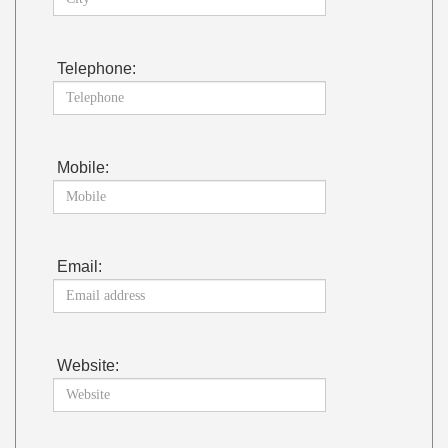
Telephone:
Mobile:
Email:
Website: