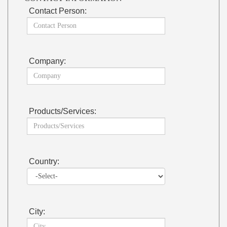
Contact Person:
Company:
Products/Services:
Country:
City: