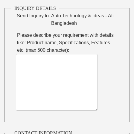
INQUIRY DETAILS
Send Inquiry to:
Auto Technology & Ideas - Ati
Bangladesh
Please describe your requirement with details
like: Product name, Specifications, Features
etc. (max 500 character):
CONTACT INFORMATION