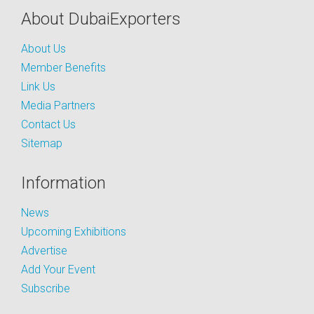
About DubaiExporters
About Us
Member Benefits
Link Us
Media Partners
Contact Us
Sitemap
Information
News
Upcoming Exhibitions
Advertise
Add Your Event
Subscribe