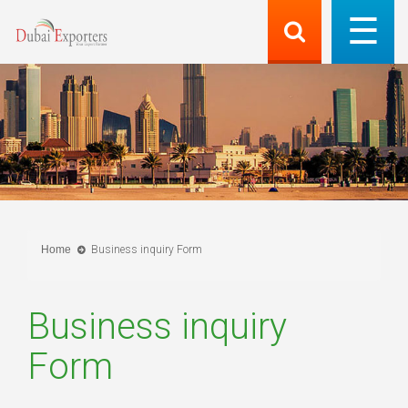
Home
Business inquiry Form
Business inquiry
Form