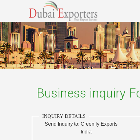
Business inquiry 
INQUIRY DETAILS
Send Inquiry to:
Greenily Exports
India