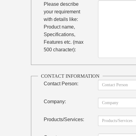
Please describe
your requirement
with details like:
Product name,
Specifications,
Features etc. (max
500 character):
CONTACT INFORMATION
Contact Person:
Company:
Products/Services: