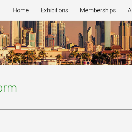
Home
Exhibitions
Memberships
A
Form