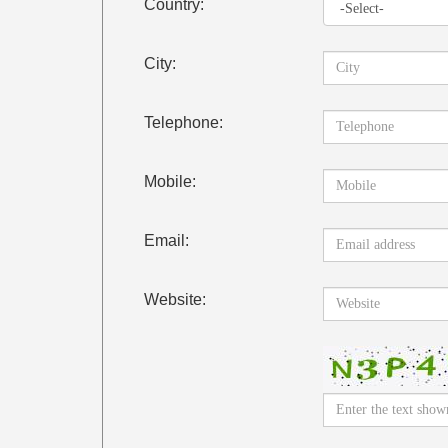
Country:
City:
Telephone:
Mobile:
Email:
Website: