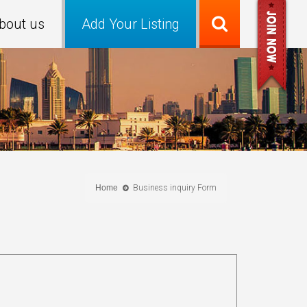
bout us
Add Your Listing
Home
Business inquiry Form