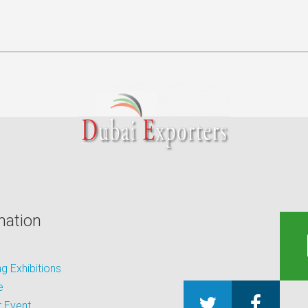
mation
 Exhibitions
e
 Event