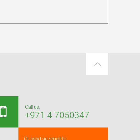
Call us:
+971 4 7050347
Or send an email to: