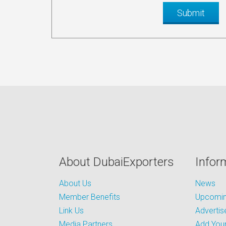
About DubaiExporters
Infor
About Us
News
Member Benefits
Upcoming
Link Us
Advertis
Media Partners
Add Your