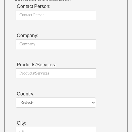
Contact Person:
Company:
Products/Services:
Country:
City: