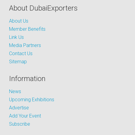
About DubaiExporters
About Us
Member Benefits
Link Us
Media Partners
Contact Us
Sitemap
Information
News
Upcoming Exhibitions
Advertise
Add Your Event
Subscribe