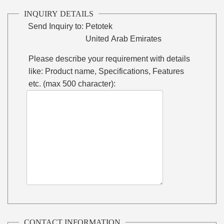
INQUIRY DETAILS
Send Inquiry to:
Petotek
United Arab Emirates
Please describe your requirement with details
like: Product name, Specifications, Features
etc. (max 500 character):
CONTACT INFORMATION