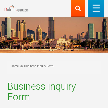
Home
Business inquiry Form
Business inquiry
Form