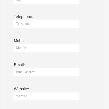
Telephone:
Mobile:
Email:
Website: