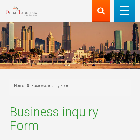
Home
Business inquiry Form
Business inquiry
Form