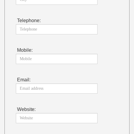
Telephone:
Mobile:
Email:
Website: