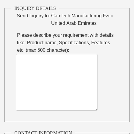
INQUIRY DETAILS
Send Inquiry to:
Camtech Manufacturing Fzco
United Arab Emirates
Please describe your requirement with details
like: Product name, Specifications, Features
etc. (max 500 character):
CONTACT INFORMATION