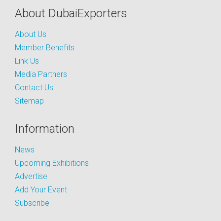
About DubaiExporters
About Us
Member Benefits
Link Us
Media Partners
Contact Us
Sitemap
Information
News
Upcoming Exhibitions
Advertise
Add Your Event
Subscribe