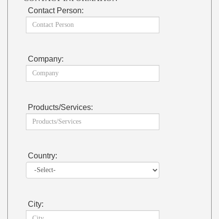
Contact Person:
Company:
Products/Services:
Country:
City: