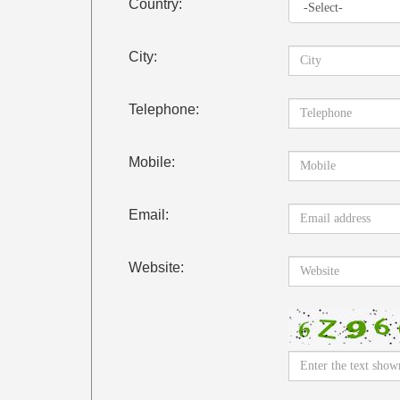
Country:
City:
Telephone:
Mobile:
Email:
Website: