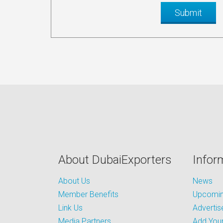
About DubaiExporters
Infor
About Us
News
Member Benefits
Upcoming
Link Us
Advertis
Media Partners
Add Your