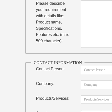
Please describe
your requirement
with details like:
Product name,
Specifications,
Features etc. (max
500 character):
CONTACT INFORMATION
Contact Person:
Company:
Products/Services: