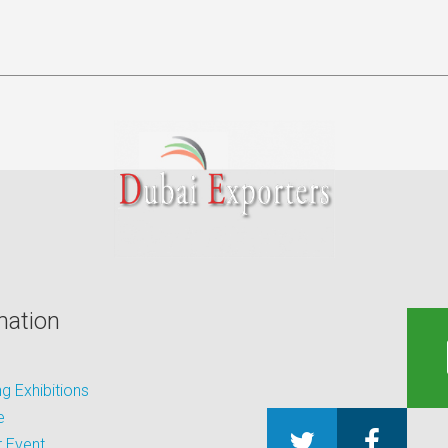
mation
 Exhibitions
e
 Event