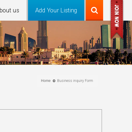
bout us
Add Your Listing
Home
Business inquiry Form