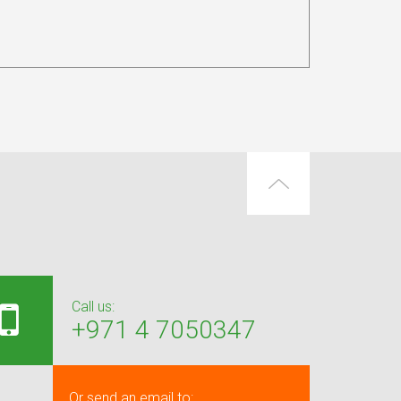
Call us:
+971 4 7050347
Or send an email to: