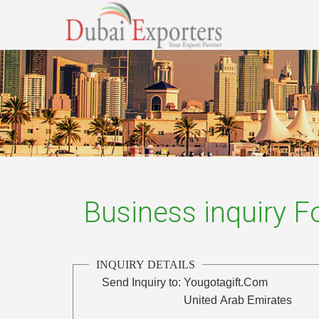
Business inquiry 
INQUIRY DETAILS
Send Inquiry to:
Yougotagift.Com
United Arab Emirates