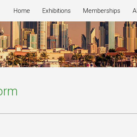
Home
Exhibitions
Memberships
A
Form