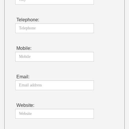
Telephone:
Mobile:
Email:
Website: