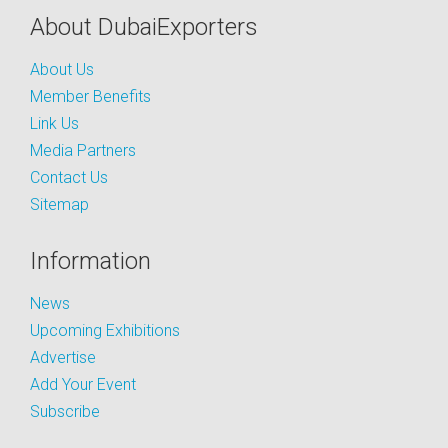
About DubaiExporters
About Us
Member Benefits
Link Us
Media Partners
Contact Us
Sitemap
Information
News
Upcoming Exhibitions
Advertise
Add Your Event
Subscribe