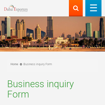
Home
Business inquiry Form
Business inquiry
Form