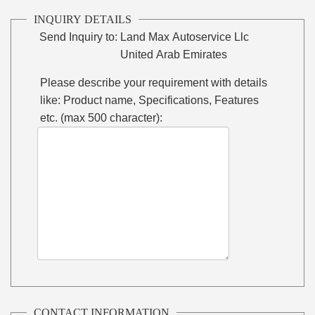
INQUIRY DETAILS
Send Inquiry to:
Land Max Autoservice Llc
United Arab Emirates
Please describe your requirement with details
like: Product name, Specifications, Features
etc. (max 500 character):
CONTACT INFORMATION