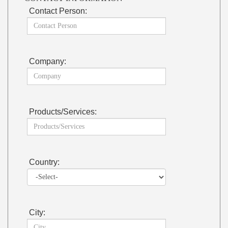
Contact Person:
Company:
Products/Services:
Country:
City: