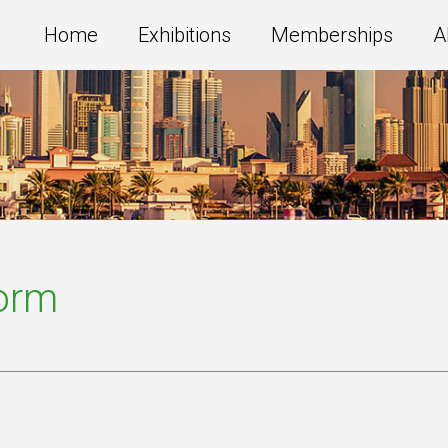
Home
Exhibitions
Memberships
A
Form