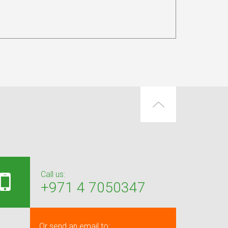
Call us:
+971 4 7050347
Or send an email to: