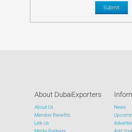
About DubaiExporters
Infor
About Us
News
Member Benefits
Upcoming
Link Us
Advertis
Media Partners
Add Your