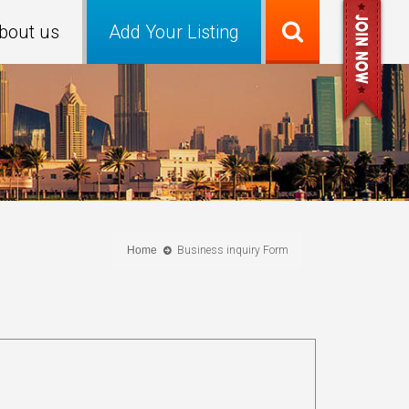
bout us
Add Your Listing
Home
Business inquiry Form