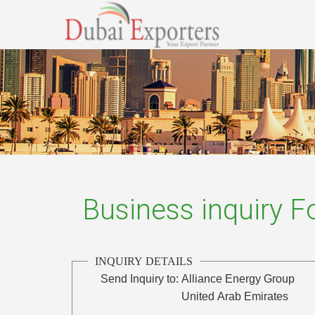
Business inquiry 
INQUIRY DETAILS
Send Inquiry to:
Alliance Energy Group
United Arab Emirates