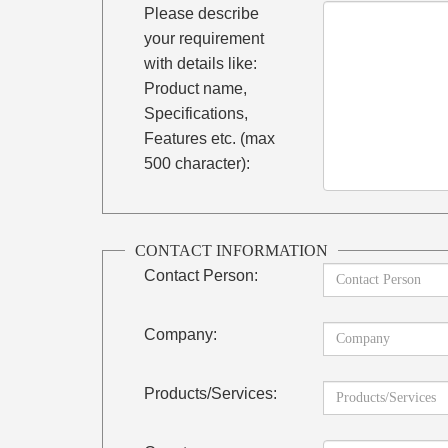
Please describe
your requirement
with details like:
Product name,
Specifications,
Features etc. (max
500 character):
CONTACT INFORMATION
Contact Person:
Company:
Products/Services: