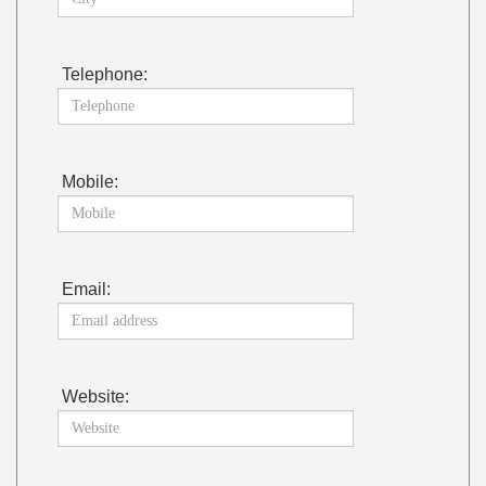
Telephone:
Mobile:
Email:
Website: