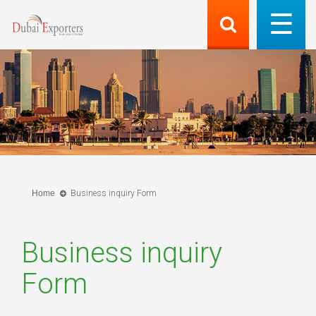
Home
Business inquiry Form
Business inquiry
Form