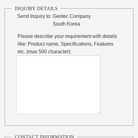
INQUIRY DETAILS
Send Inquiry to:
Geotec Company
South Korea
Please describe your requirement with details
like: Product name, Specifications, Features
etc. (max 500 character):
CONTACT INFORMATION