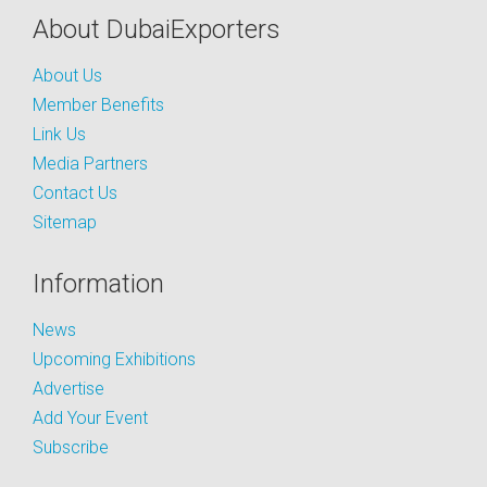
About DubaiExporters
About Us
Member Benefits
Link Us
Media Partners
Contact Us
Sitemap
Information
News
Upcoming Exhibitions
Advertise
Add Your Event
Subscribe