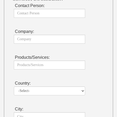
Contact Person:
Company:
Products/Services:
Country:
City: