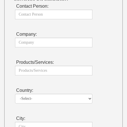
Contact Person:
Company:
Products/Services:
Country:
City: