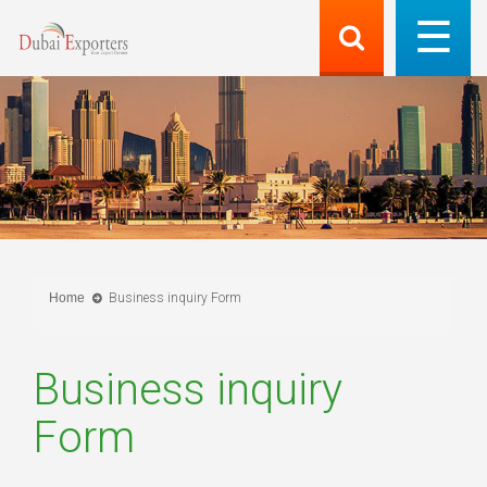
Home
Business inquiry Form
Business inquiry
Form