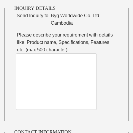
INQUIRY DETAILS
Send Inquiry to:
Byg Worldwide Co.,Ltd
Cambodia
Please describe your requirement with details
like: Product name, Specifications, Features
etc. (max 500 character):
CONTACT INFORMATION