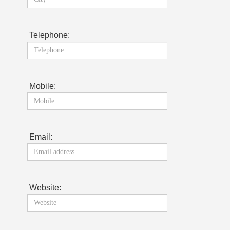
Telephone:
Mobile:
Email:
Website: