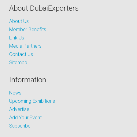
About DubaiExporters
About Us
Member Benefits
Link Us
Media Partners
Contact Us
Sitemap
Information
News
Upcoming Exhibitions
Advertise
Add Your Event
Subscribe