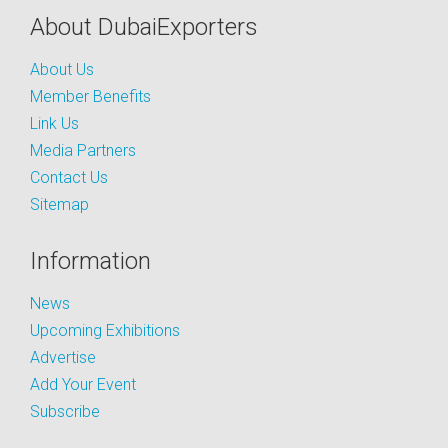
About DubaiExporters
About Us
Member Benefits
Link Us
Media Partners
Contact Us
Sitemap
Information
News
Upcoming Exhibitions
Advertise
Add Your Event
Subscribe