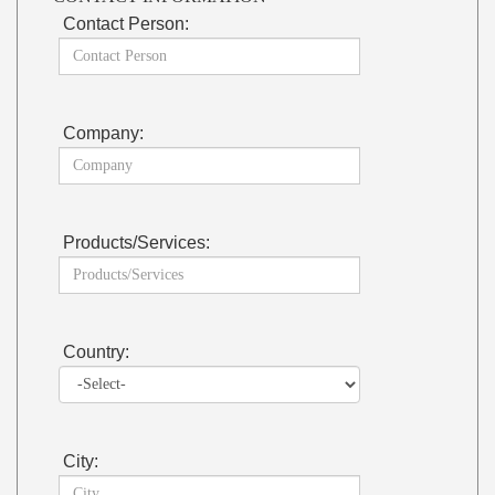
Contact Person:
Company:
Products/Services:
Country:
City: