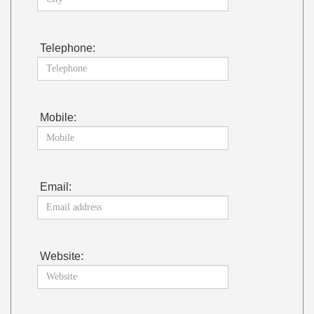
Telephone:
Mobile:
Email:
Website: