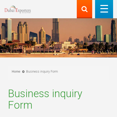
Home
Business inquiry Form
Business inquiry
Form