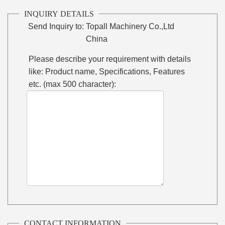
INQUIRY DETAILS
Send Inquiry to:
Topall Machinery Co.,Ltd
China
Please describe your requirement with details
like: Product name, Specifications, Features
etc. (max 500 character):
CONTACT INFORMATION