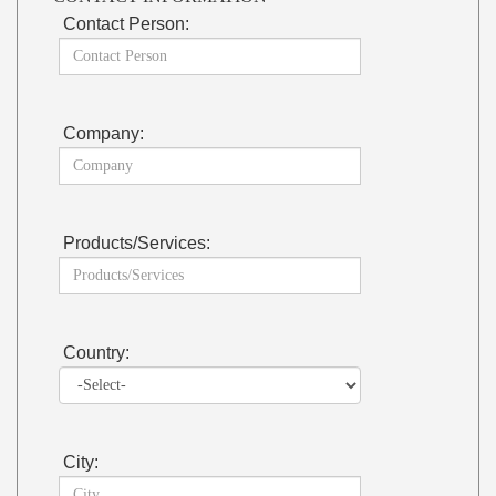
Contact Person:
Company:
Products/Services:
Country:
City: