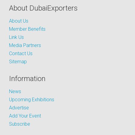
About DubaiExporters
About Us
Member Benefits
Link Us
Media Partners
Contact Us
Sitemap
Information
News
Upcoming Exhibitions
Advertise
Add Your Event
Subscribe