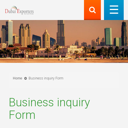
Home
Business inquiry Form
Business inquiry
Form