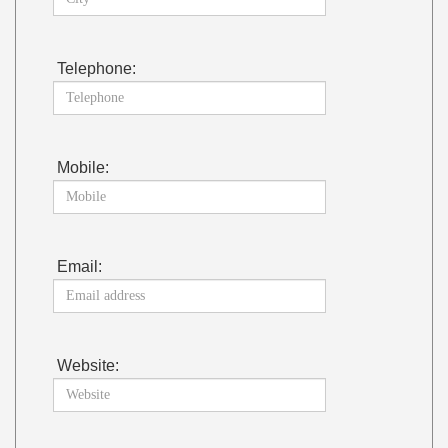
Telephone:
Mobile:
Email:
Website: