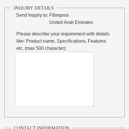
INQUIRY DETAILS
Send Inquiry to:
Fibrepros
United Arab Emirates
Please describe your requirement with details
like: Product name, Specifications, Features
etc. (max 500 character):
CONTACT INFORMATION