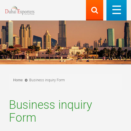
Home
Business inquiry Form
Business inquiry
Form