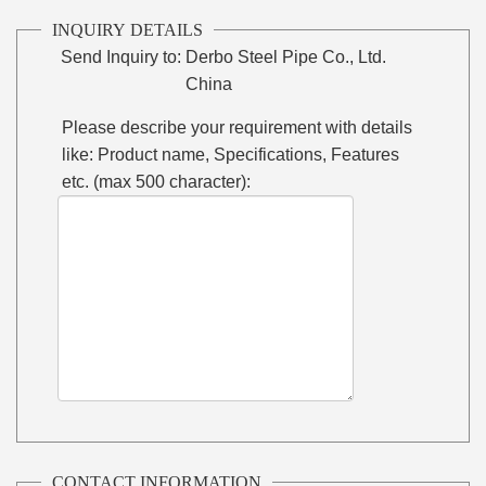
INQUIRY DETAILS
Send Inquiry to:
Derbo Steel Pipe Co., Ltd.
China
Please describe your requirement with details
like: Product name, Specifications, Features
etc. (max 500 character):
CONTACT INFORMATION