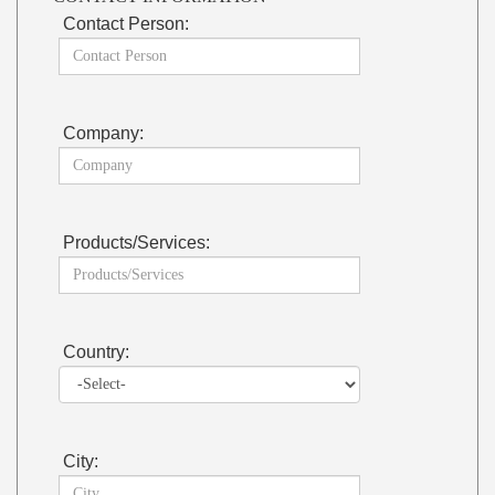
Contact Person:
Company:
Products/Services:
Country:
City: