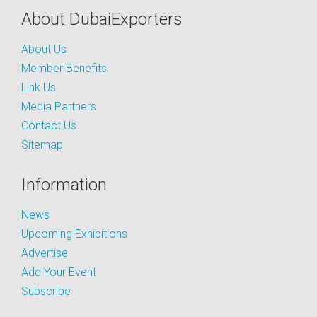
About DubaiExporters
About Us
Member Benefits
Link Us
Media Partners
Contact Us
Sitemap
Information
News
Upcoming Exhibitions
Advertise
Add Your Event
Subscribe