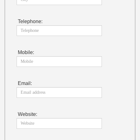
Telephone:
Mobile:
Email:
Website: