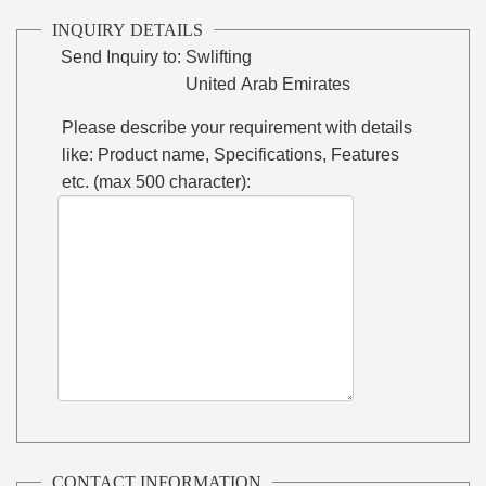
INQUIRY DETAILS
Send Inquiry to:
Swlifting
United Arab Emirates
Please describe your requirement with details
like: Product name, Specifications, Features
etc. (max 500 character):
CONTACT INFORMATION