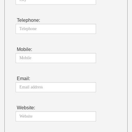
Telephone:
Mobile:
Email:
Website: