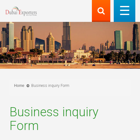
Home
Business inquiry Form
Business inquiry
Form