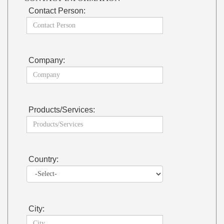
Contact Person:
Company:
Products/Services:
Country:
City: