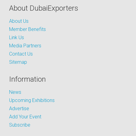
About DubaiExporters
About Us
Member Benefits
Link Us
Media Partners
Contact Us
Sitemap
Information
News
Upcoming Exhibitions
Advertise
Add Your Event
Subscribe