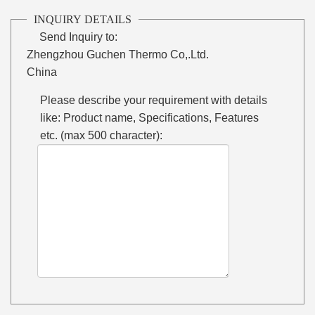
INQUIRY DETAILS
Send Inquiry to:
Zhengzhou Guchen Thermo Co,.Ltd.
China
Please describe your requirement with details
like: Product name, Specifications, Features
etc. (max 500 character):