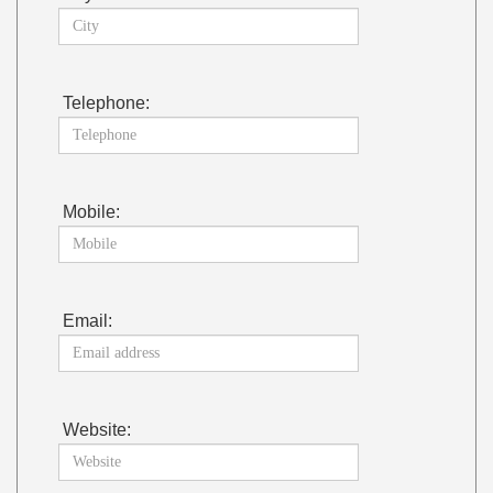
Telephone:
Mobile:
Email:
Website: