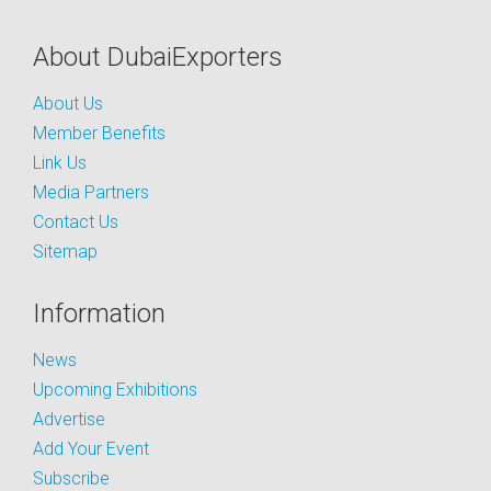
About DubaiExporters
About Us
Member Benefits
Link Us
Media Partners
Contact Us
Sitemap
Information
News
Upcoming Exhibitions
Advertise
Add Your Event
Subscribe