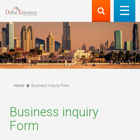
Home
Business inquiry Form
Business inquiry
Form