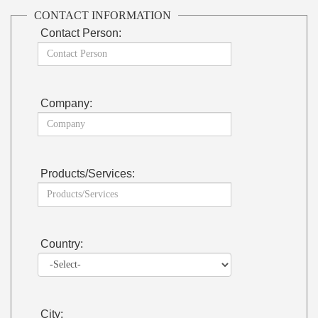
CONTACT INFORMATION
Contact Person:
Company:
Products/Services:
Country:
City: