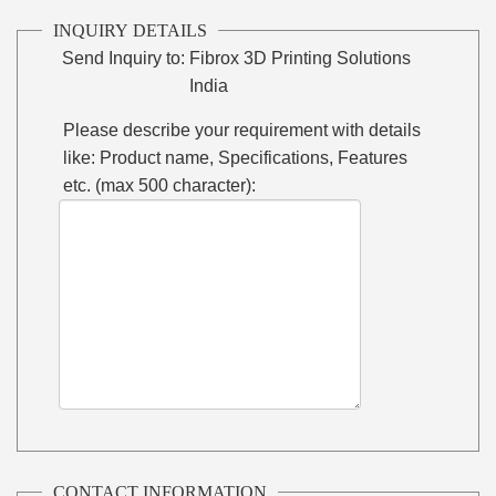
INQUIRY DETAILS
Send Inquiry to:
Fibrox 3D Printing Solutions
India
Please describe your requirement with details
like: Product name, Specifications, Features
etc. (max 500 character):
CONTACT INFORMATION