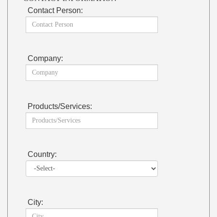
Contact Person:
Company:
Products/Services:
Country:
City: