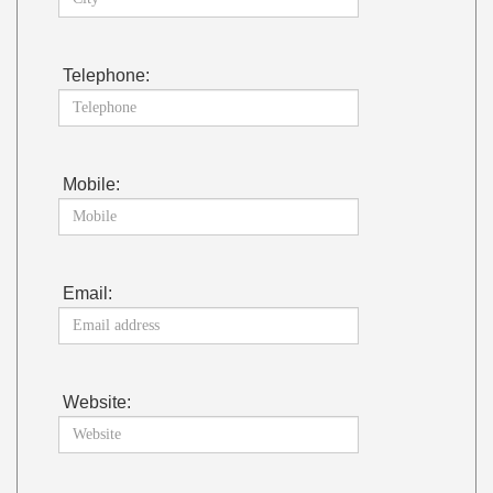
Telephone:
Mobile:
Email:
Website: