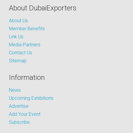
About DubaiExporters
About Us
Member Benefits
Link Us
Media Partners
Contact Us
Sitemap
Information
News
Upcoming Exhibitions
Advertise
Add Your Event
Subscribe