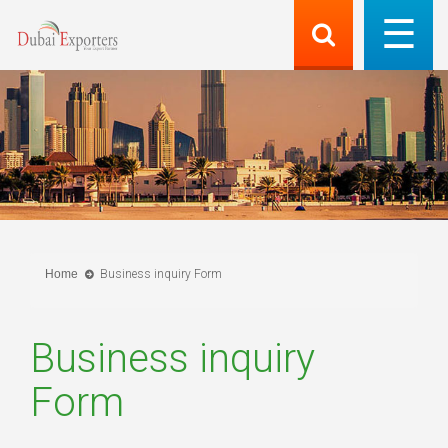
Home
Business inquiry Form
Business inquiry
Form